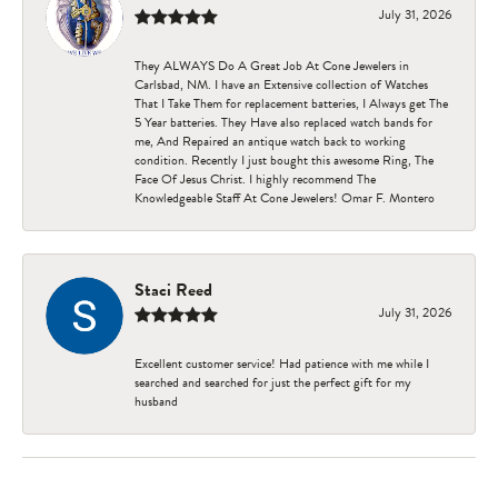
July 31, 2026
They ALWAYS Do A Great Job At Cone Jewelers in
Carlsbad, NM. I have an Extensive collection of Watches
That I Take Them for replacement batteries, I Always get The
5 Year batteries. They Have also replaced watch bands for
me, And Repaired an antique watch back to working
condition. Recently I just bought this awesome Ring, The
Face Of Jesus Christ. I highly recommend The
Knowledgeable Staff At Cone Jewelers! Omar F. Montero
Staci Reed
July 31, 2026
Excellent customer service! Had patience with me while I
searched and searched for just the perfect gift for my
husband