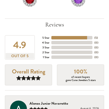
Reviews
5 Star
(
5
)
4.9
4 Star
(
0
)
3 Star
(
0
)
2 Star
(
0
)
OUT OF 5
1 Star
(
0
)
Overall Rating
100%
of recent buyers
gave Cone Jewelers 5 stars
Alonso Junior Navarrette
August 6, 2026