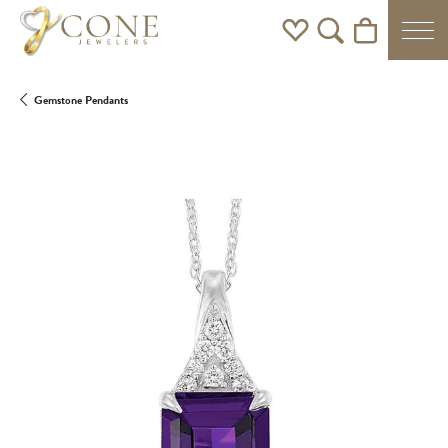
Toggle My Wishlist
Toggle Search Men
Toggle Shoppi
Gemstone Pendants