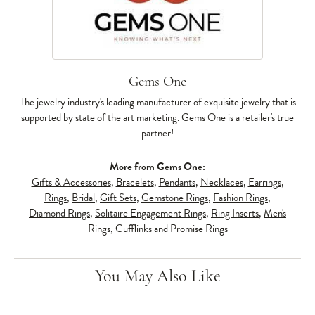
Gems One
The jewelry industry's leading manufacturer of exquisite jewelry that is
supported by state of the art marketing. Gems One is a retailer's true
partner!
More from Gems One:
Gifts & Accessories
,
Bracelets
,
Pendants
,
Necklaces
,
Earrings
,
Rings
,
Bridal
,
Gift Sets
,
Gemstone Rings
,
Fashion Rings
,
Diamond Rings
,
Solitaire Engagement Rings
,
Ring Inserts
,
Men's
Rings
,
Cufflinks
and
Promise Rings
You May Also Like