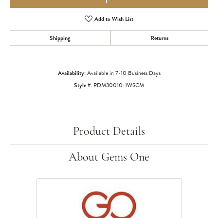
Add to Wish List
Shipping
Returns
Availability:
Available in 7-10 Business Days
Style #:
PDM30010-1WSCM
Product Details
About Gems One