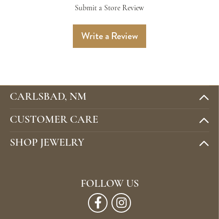
Submit a Store Review
Write a Review
CARLSBAD, NM
CUSTOMER CARE
SHOP JEWELRY
FOLLOW US