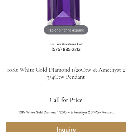
Tap or pinch to expand
For Live Assistance Call
(575) 885-2213
10Kt White Gold Diamond 1/20Ctw & Amethyst 2
3/4Ctw Pendant
Call for Price
10Kt White Gold Diamond 1/20Ctw & Amethyst 2 3/4Ctw Pendant
Inquire