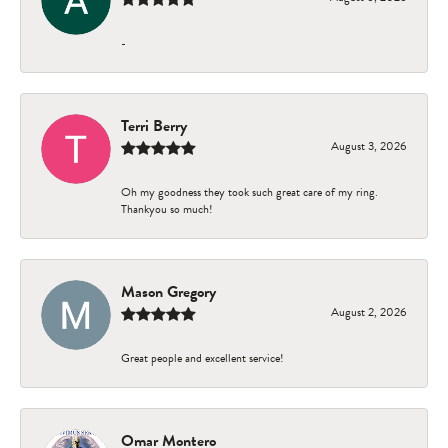
-
Terri Berry
August 3, 2026
Oh my goodness they took such great care of my ring.
Thankyou so much!
Mason Gregory
August 2, 2026
Great people and excellent service!
Omar Montero