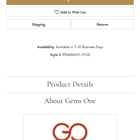
Add to Wish List
Shipping
Returns
Availability:
Available in 7-10 Business Days
Style #:
PDM30011-1YCD
Product Details
About Gems One