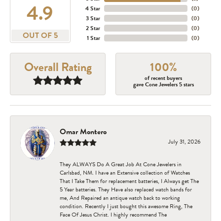
4.9
4 Star
(
0
)
3 Star
(
0
)
2 Star
(
0
)
OUT OF 5
1 Star
(
0
)
Overall Rating
100%
of recent buyers
gave Cone Jewelers 5 stars
Omar Montero
July 31, 2026
They ALWAYS Do A Great Job At Cone Jewelers in
Carlsbad, NM. I have an Extensive collection of Watches
That I Take Them for replacement batteries, I Always get The
5 Year batteries. They Have also replaced watch bands for
me, And Repaired an antique watch back to working
condition. Recently I just bought this awesome Ring, The
Face Of Jesus Christ. I highly recommend The