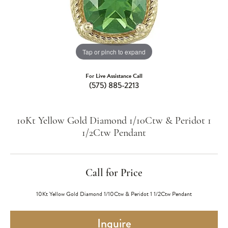
Tap or pinch to expand
For Live Assistance Call
(575) 885-2213
10Kt Yellow Gold Diamond 1/10Ctw & Peridot 1
1/2Ctw Pendant
Call for Price
10Kt Yellow Gold Diamond 1/10Ctw & Peridot 1 1/2Ctw Pendant
Inquire