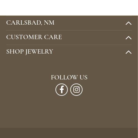
CARLSBAD, NM
CUSTOMER CARE
SHOP JEWELRY
FOLLOW US