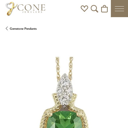
Toggle My Wishlist
Toggle Search Men
Toggle Shoppi
Gemstone Pendants