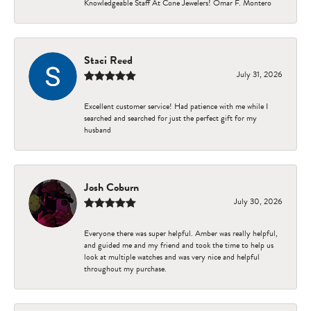
Knowledgeable Staff At Cone Jewelers! Omar F. Montero
Staci Reed
July 31, 2026
Excellent customer service! Had patience with me while I
searched and searched for just the perfect gift for my
husband
Josh Coburn
July 30, 2026
Everyone there was super helpful. Amber was really helpful,
and guided me and my friend and took the time to help us
look at multiple watches and was very nice and helpful
throughout my purchase.