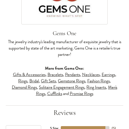
Gems One
The jewelry industry's leading manufacturer of exquisite jewelry that is
supported by state of the art marketing. Gems One is a retailer's true
partner!
More from Gems One:
Gifts & Accessories
,
Bracelets
,
Pendants
,
Necklaces
,
Earrings
,
Rings
,
Bridal
,
Gift Sets
,
Gemstone Rings
,
Fashion Rings
,
Diamond Rings
,
Solitaire Engagement Rings
,
Ring Inserts
,
Men's
Rings
,
Cufflinks
and
Promise Rings
Reviews
5 Star
(
5
)