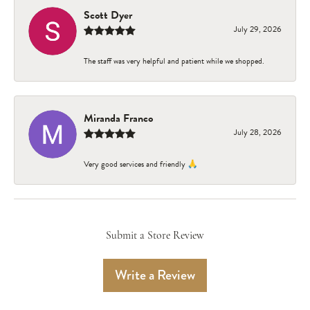
Scott Dyer
July 29, 2026
The staff was very helpful and patient while we shopped.
Miranda Franco
July 28, 2026
Very good services and friendly 🙏
Submit a Store Review
Write a Review