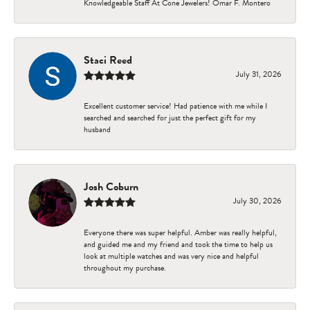
Knowledgeable Staff At Cone Jewelers! Omar F. Montero
Staci Reed
July 31, 2026
Excellent customer service! Had patience with me while I
searched and searched for just the perfect gift for my
husband
Josh Coburn
July 30, 2026
Everyone there was super helpful. Amber was really helpful,
and guided me and my friend and took the time to help us
look at multiple watches and was very nice and helpful
throughout my purchase.