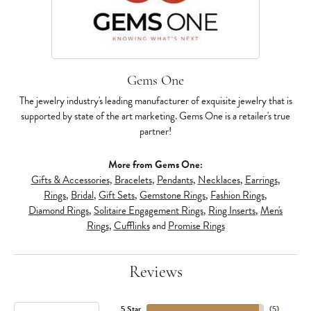
Gems One
The jewelry industry's leading manufacturer of exquisite jewelry that is
supported by state of the art marketing. Gems One is a retailer's true
partner!
More from Gems One:
Gifts & Accessories
,
Bracelets
,
Pendants
,
Necklaces
,
Earrings
,
Rings
,
Bridal
,
Gift Sets
,
Gemstone Rings
,
Fashion Rings
,
Diamond Rings
,
Solitaire Engagement Rings
,
Ring Inserts
,
Men's
Rings
,
Cufflinks
and
Promise Rings
Reviews
5 Star
(
5
)