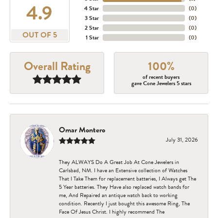
4.9
4 Star
(
0
)
3 Star
(
0
)
2 Star
(
0
)
OUT OF 5
1 Star
(
0
)
Overall Rating
100%
of recent buyers
gave Cone Jewelers 5 stars
Omar Montero
July 31, 2026
They ALWAYS Do A Great Job At Cone Jewelers in
Carlsbad, NM. I have an Extensive collection of Watches
That I Take Them for replacement batteries, I Always get The
5 Year batteries. They Have also replaced watch bands for
me, And Repaired an antique watch back to working
condition. Recently I just bought this awesome Ring, The
Face Of Jesus Christ. I highly recommend The