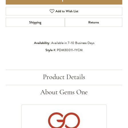
Add to Wish List
Shipping
Returns
Availability:
Available in 7-10 Business Days
Style #:
PDM30011-1YCM
Product Details
About Gems One