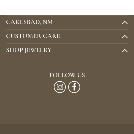
CARLSBAD, NM
CUSTOMER CARE
SHOP JEWELRY
FOLLOW US