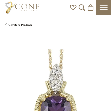
Toggle My Wishlist
Toggle Search Men
Toggle Shoppi
Gemstone Pendants