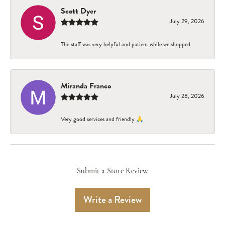
Scott Dyer
July 29, 2026
The staff was very helpful and patient while we shopped.
Miranda Franco
July 28, 2026
Very good services and friendly 🙏
Submit a Store Review
Write a Review