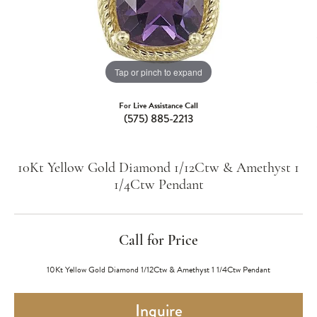
Tap or pinch to expand
For Live Assistance Call
(575) 885-2213
10Kt Yellow Gold Diamond 1/12Ctw & Amethyst 1
1/4Ctw Pendant
Call for Price
10Kt Yellow Gold Diamond 1/12Ctw & Amethyst 1 1/4Ctw Pendant
Inquire