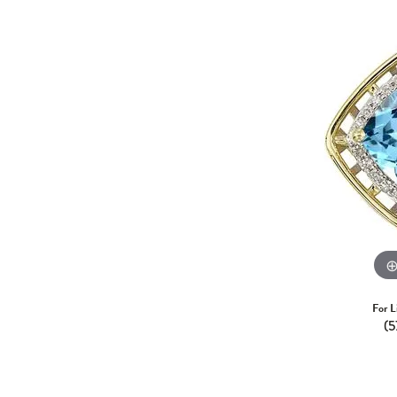
For L
(5