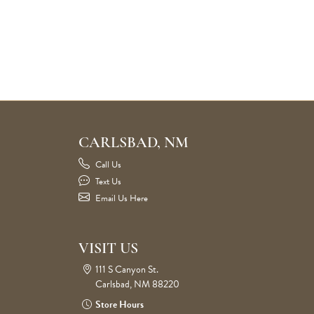
CARLSBAD, NM
Call Us
Text Us
Email Us Here
VISIT US
111 S Canyon St.
Carlsbad, NM 88220
Store Hours