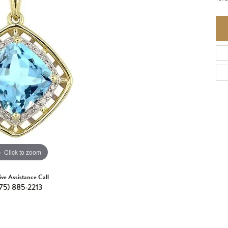
Click to zoom
ive Assistance Call
75) 885-2213