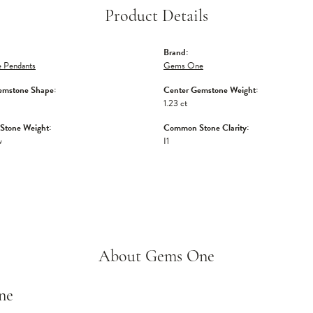
Product Details
Brand:
 Pendants
Gems One
emstone Shape:
Center Gemstone Weight:
1.23 ct
tone Weight:
Common Stone Clarity:
w
I1
About Gems One
ne