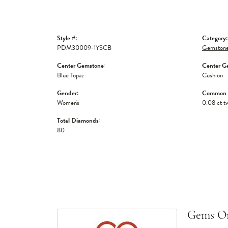
Style #:
Category:
PDM30009-1YSCB
Gemstone
Center Gemstone:
Center G
Blue Topaz
Cushion
Gender:
Common S
Women's
0.08 ct t
Total Diamonds:
80
Gems O