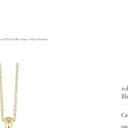
nd 1/12Ctw & Blue Topaz 1 1/4Ctw Pendant
10
Bl
Cal
10Kt