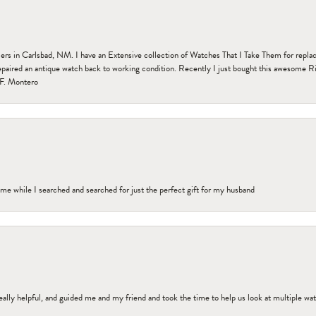
n Carlsbad, NM. I have an Extensive collection of Watches That I Take Them for replacem
paired an antique watch back to working condition. Recently I just bought this awesome R
F. Montero
me while I searched and searched for just the perfect gift for my husband
ally helpful, and guided me and my friend and took the time to help us look at multiple wa