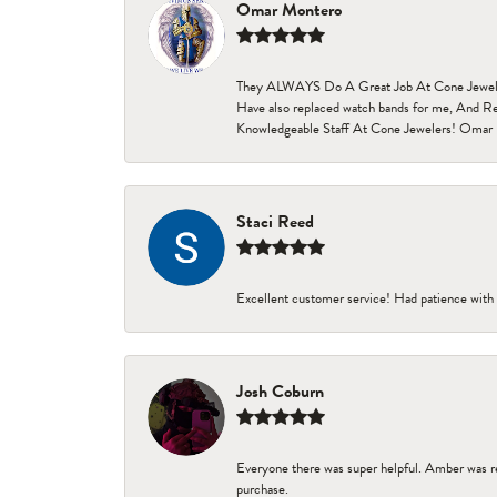
Omar Montero
They ALWAYS Do A Great Job At Cone Jewelers i
Have also replaced watch bands for me, And Re
Knowledgeable Staff At Cone Jewelers! Omar 
Staci Reed
Excellent customer service! Had patience with 
Josh Coburn
Everyone there was super helpful. Amber was re
purchase.