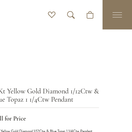
Toggle My Wishlist
Toggle Search Menu
Toggle Shopping Cart 
Kt Yellow Gold Diamond 1/12Ctw &
ue Topaz 1 1/4Ctw Pendant
l for Price
 Yellow Gold Diamond 1/12Ctw & Blue Topaz 1 1/4Ctw Pendant