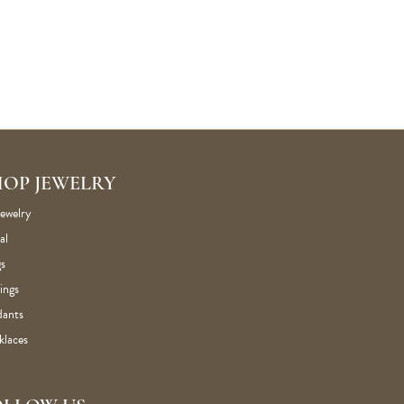
HOP JEWELRY
Jewelry
al
s
ings
dants
klaces