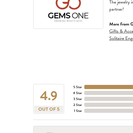
The jewelry i
partner!
More from 
Gifts & Acce
Solitaire En
5 Star
4.9
4 Star
3 Star
2 Star
OUT OF 5
1 Star