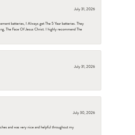
July 31, 2026
ent batteries, I Always get The 5 Year batteries. They
ing, The Face Of Jesus Christ. I highly recommend The
July 31, 2026
July 30, 2026
tches and was very nice and helpful throughout my