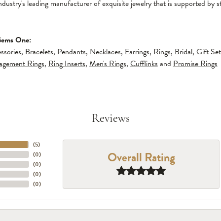
ndustry's leading manufacturer of exquisite jewelry that is supported by s
Gems One:
ssories
,
Bracelets
,
Pendants
,
Necklaces
,
Earrings
,
Rings
,
Bridal
,
Gift Set
gagement Rings
,
Ring Inserts
,
Men's Rings
,
Cufflinks
and
Promise Rings
Reviews
(
5
)
Overall Rating
(
0
)
(
0
)
(
0
)
(
0
)