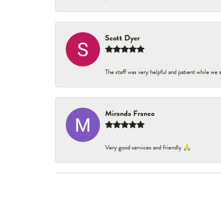
Scott Dyer
The staff was very helpful and patient while we
Miranda Franco
Very good services and friendly 🙏