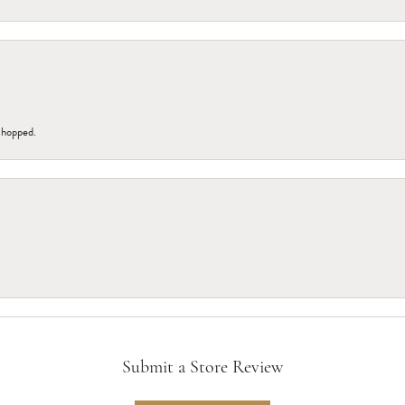
 shopped.
Submit a Store Review