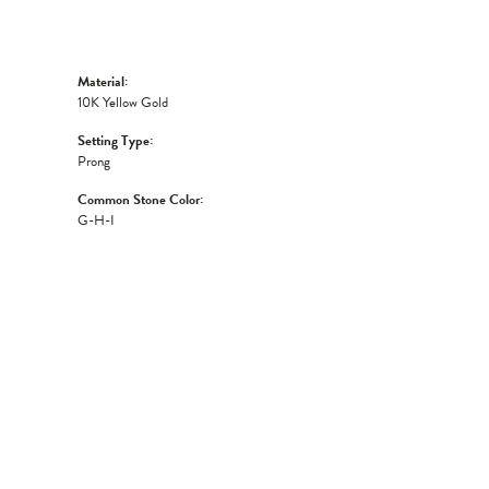
Material:
10K Yellow Gold
Setting Type:
Prong
Common Stone Color:
G-H-I