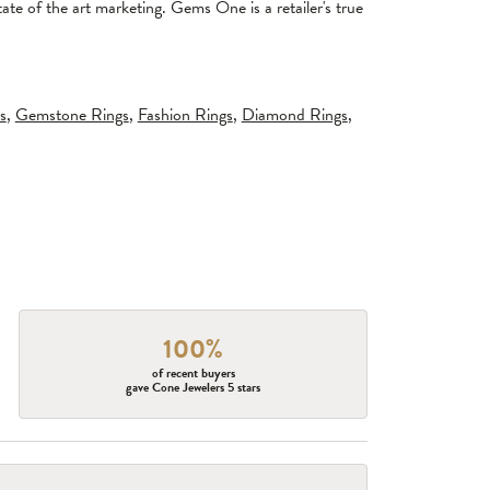
tate of the art marketing. Gems One is a retailer's true
s
,
Gemstone Rings
,
Fashion Rings
,
Diamond Rings
,
100%
of recent buyers
gave Cone Jewelers 5 stars