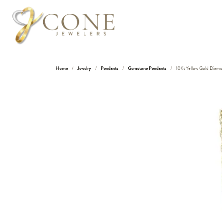
Home
Jewelry
Pendants
Gemstone Pendants
10Kt Yellow Gold Diamo