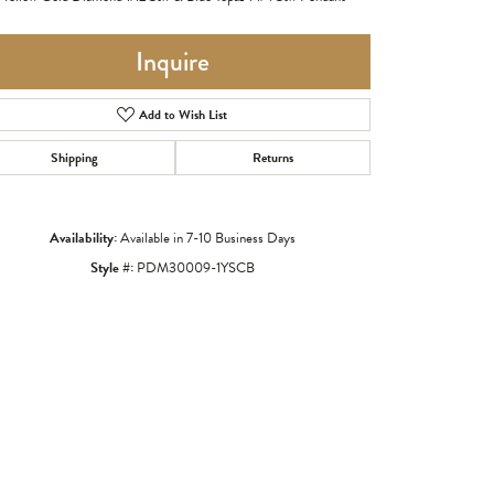
Inquire
Add to Wish List
Shipping
Returns
Availability:
Available in 7-10 Business Days
Style #:
PDM30009-1YSCB
Click to zoom