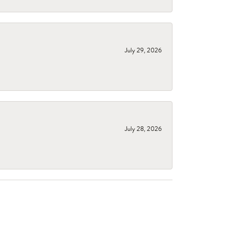
July 29, 2026
July 28, 2026