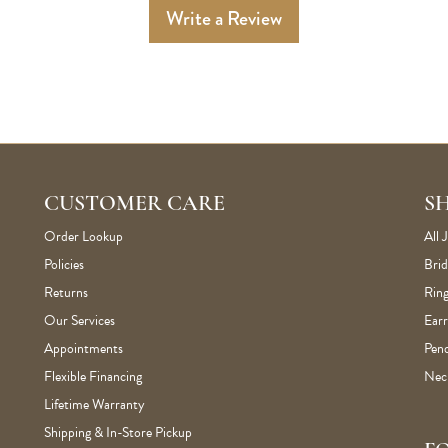
Write a Review
CUSTOMER CARE
S
Order Lookup
All 
Policies
Brid
Returns
Ring
Our Services
Earr
Appointments
Pen
Flexible Financing
Nec
Lifetime Warranty
Shipping & In-Store Pickup