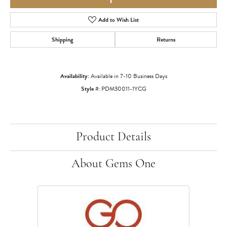
Add to Wish List
Shipping
Returns
Availability:
Available in 7-10 Business Days
Style #:
PDM30011-1YCG
Product Details
About Gems One