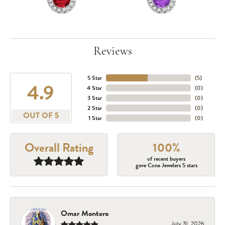
Reviews
5 Star
(
5
)
4.9
4 Star
(
0
)
3 Star
(
0
)
2 Star
(
0
)
OUT OF 5
1 Star
(
0
)
Overall Rating
100%
of recent buyers
gave Cone Jewelers 5 stars
Omar Montero
July 31, 2026