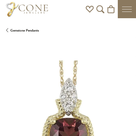
Toggle My Wishlist
Toggle Search Men
Toggle Shoppi
Gemstone Pendants