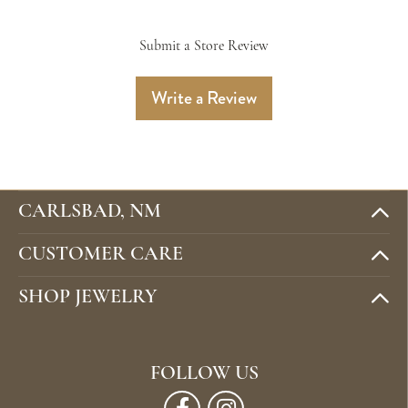
Submit a Store Review
Write a Review
CARLSBAD, NM
CUSTOMER CARE
SHOP JEWELRY
FOLLOW US