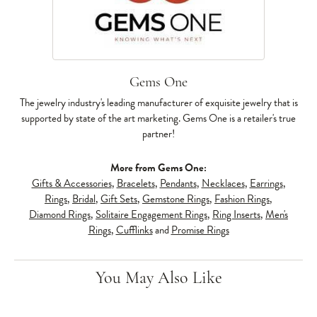
Gems One
The jewelry industry's leading manufacturer of exquisite jewelry that is
supported by state of the art marketing. Gems One is a retailer's true
partner!
More from Gems One:
Gifts & Accessories
,
Bracelets
,
Pendants
,
Necklaces
,
Earrings
,
Rings
,
Bridal
,
Gift Sets
,
Gemstone Rings
,
Fashion Rings
,
Diamond Rings
,
Solitaire Engagement Rings
,
Ring Inserts
,
Men's
Rings
,
Cufflinks
and
Promise Rings
You May Also Like