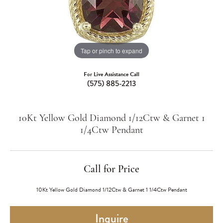
Tap or pinch to expand
For Live Assistance Call
(575) 885-2213
10Kt Yellow Gold Diamond 1/12Ctw & Garnet 1
1/4Ctw Pendant
Call for Price
10Kt Yellow Gold Diamond 1/12Ctw & Garnet 1 1/4Ctw Pendant
Inquire