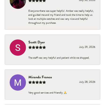
Everyone there was super helpful. Amber was really helpful,
and guided me and my friend and took the time to help us
look at multiple watches and was very nice and helpful
throughout my purchase.
Scott Dyer
July 29, 2026
The staff was very helpful and patient while we shopped.
Miranda Franco
July 28, 2026
Very good services and friendly 🙏