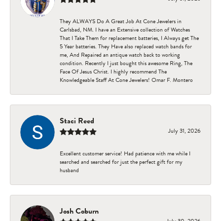
They ALWAYS Do A Great Job At Cone Jewelers in
Carlsbad, NM. I have an Extensive collection of Watches
That I Take Them for replacement batteries, I Always get The
5 Year batteries. They Have also replaced watch bands for
me, And Repaired an antique watch back to working
condition. Recently I just bought this awesome Ring, The
Face Of Jesus Christ. I highly recommend The
Knowledgeable Staff At Cone Jewelers! Omar F. Montero
Staci Reed
July 31, 2026
Excellent customer service! Had patience with me while I
searched and searched for just the perfect gift for my
husband
Josh Coburn
July 30, 2026