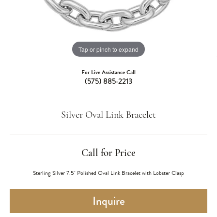
Tap or pinch to expand
For Live Assistance Call
(575) 885-2213
Silver Oval Link Bracelet
Call for Price
Sterling Silver 7.5" Polished Oval Link Bracelet with Lobster Clasp
Inquire