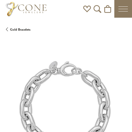
Toggle My Wishlist
Toggle Search Men
Toggle Shoppi
Gold Bracelets