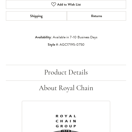
Add to Wish List
Shipping
Returns
Availability:
Available in 7-10 Business Days
Style #:
AGC17195-0750
Product Details
About Royal Chain