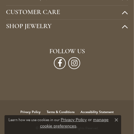
CUSTOMER CARE
SHOP JEWELRY
FOLLOW US
Privacy Policy
Terms & Conditions
Accessibility Statement
Learn how we use cookies in our
Privacy Policy
or
manage
Close c
.
cookie preferences
© 2026 Cone Jewelers. All Rights Reserved.