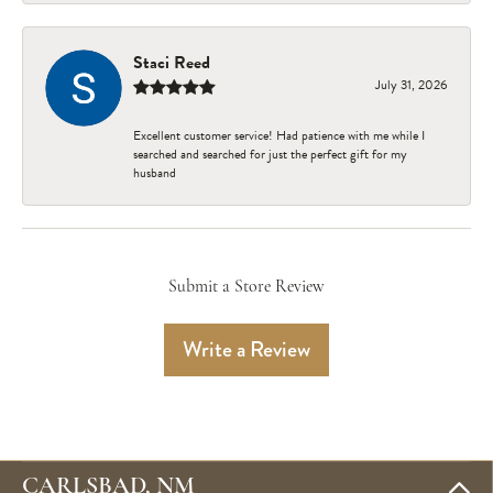
Staci Reed
July 31, 2026
Excellent customer service! Had patience with me while I
searched and searched for just the perfect gift for my
husband
Submit a Store Review
Write a Review
CARLSBAD, NM