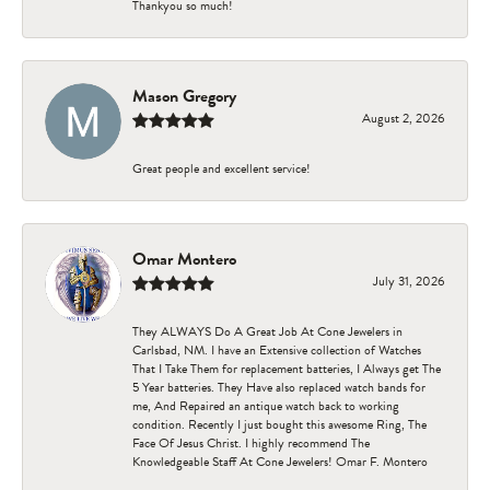
Thankyou so much!
Mason Gregory
August 2, 2026
Great people and excellent service!
Omar Montero
July 31, 2026
They ALWAYS Do A Great Job At Cone Jewelers in
Carlsbad, NM. I have an Extensive collection of Watches
That I Take Them for replacement batteries, I Always get The
5 Year batteries. They Have also replaced watch bands for
me, And Repaired an antique watch back to working
condition. Recently I just bought this awesome Ring, The
Face Of Jesus Christ. I highly recommend The
Knowledgeable Staff At Cone Jewelers! Omar F. Montero