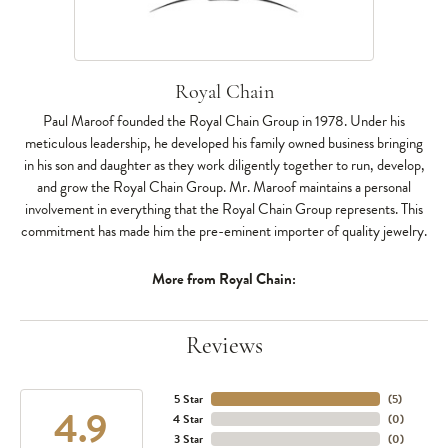
Royal Chain
Paul Maroof founded the Royal Chain Group in 1978. Under his
meticulous leadership, he developed his family owned business bringing
in his son and daughter as they work diligently together to run, develop,
and grow the Royal Chain Group. Mr. Maroof maintains a personal
involvement in everything that the Royal Chain Group represents. This
commitment has made him the pre-eminent importer of quality jewelry.
More from Royal Chain:
Reviews
5 Star
(
5
)
4.9
4 Star
(
0
)
3 Star
(
0
)