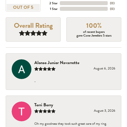
2 Star
(
0
)
OUT OF 5
1 Star
(
0
)
Overall Rating
100%
of recent buyers
gave Cone Jewelers 5 stars
Alonso Junior Navarrette
August 6, 2026
-
Terri Berry
August 3, 2026
Oh my goodness they took such great care of my ring.