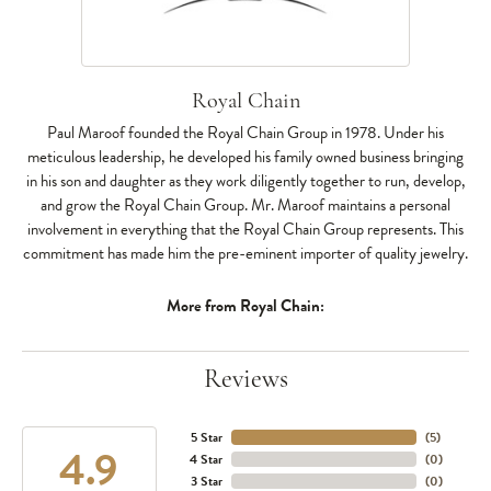
Royal Chain
Paul Maroof founded the Royal Chain Group in 1978. Under his
meticulous leadership, he developed his family owned business bringing
in his son and daughter as they work diligently together to run, develop,
and grow the Royal Chain Group. Mr. Maroof maintains a personal
involvement in everything that the Royal Chain Group represents. This
commitment has made him the pre-eminent importer of quality jewelry.
More from Royal Chain:
Reviews
5 Star
(
5
)
4.9
4 Star
(
0
)
3 Star
(
0
)