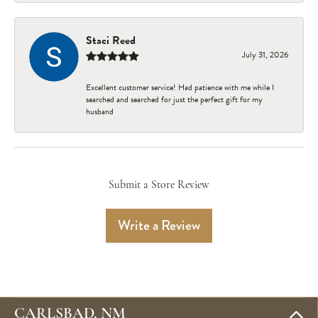
Staci Reed
July 31, 2026
Excellent customer service! Had patience with me while I
searched and searched for just the perfect gift for my
husband
Submit a Store Review
Write a Review
CARLSBAD, NM