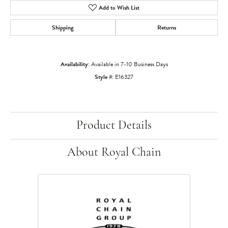
Add to Wish List
Shipping
Returns
Availability:
Available in 7-10 Business Days
Style #:
E16327
Product Details
About Royal Chain