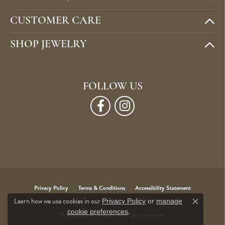
CUSTOMER CARE
SHOP JEWELRY
FOLLOW US
Privacy Policy
Terms & Conditions
Accessibility Statement
Learn how we use cookies in our
Privacy Policy
or
manage
Close c
.
cookie preferences
© 2026 Cone Jewelers. All Rights Reserved.