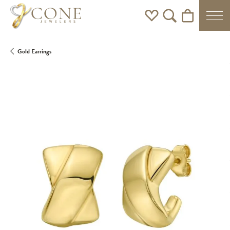
Toggle My Wishlist
Toggle Search Men
Toggle Shoppi
Gold Earrings