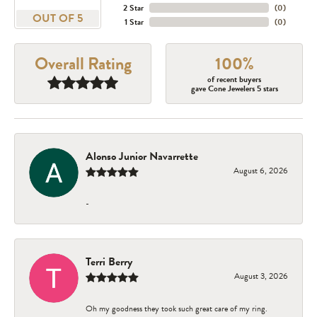
2 Star
(
0
)
OUT OF 5
1 Star
(
0
)
Overall Rating
100%
of recent buyers
gave Cone Jewelers 5 stars
Alonso Junior Navarrette
August 6, 2026
-
Terri Berry
August 3, 2026
Oh my goodness they took such great care of my ring.