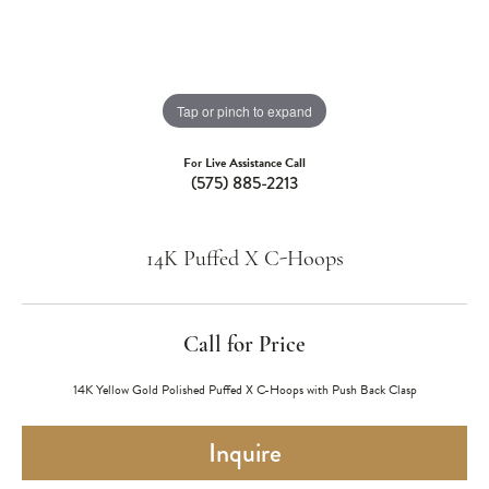
Tap or pinch to expand
For Live Assistance Call
(575) 885-2213
14K Puffed X C-Hoops
Call for Price
14K Yellow Gold Polished Puffed X C-Hoops with Push Back Clasp
Inquire