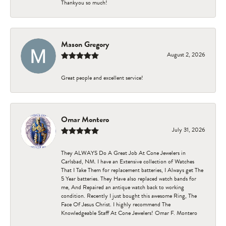
Thankyou so much!
Mason Gregory
August 2, 2026
Great people and excellent service!
Omar Montero
July 31, 2026
They ALWAYS Do A Great Job At Cone Jewelers in
Carlsbad, NM. I have an Extensive collection of Watches
That I Take Them for replacement batteries, I Always get The
5 Year batteries. They Have also replaced watch bands for
me, And Repaired an antique watch back to working
condition. Recently I just bought this awesome Ring, The
Face Of Jesus Christ. I highly recommend The
Knowledgeable Staff At Cone Jewelers! Omar F. Montero