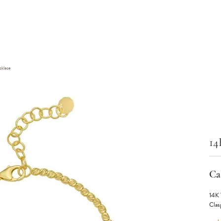
klace
14
Cal
14K 
Clas