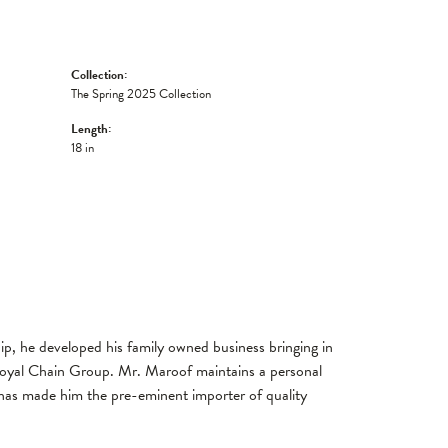
Collection:
The Spring 2025 Collection
Length:
18 in
, he developed his family owned business bringing in
 Royal Chain Group. Mr. Maroof maintains a personal
has made him the pre-eminent importer of quality