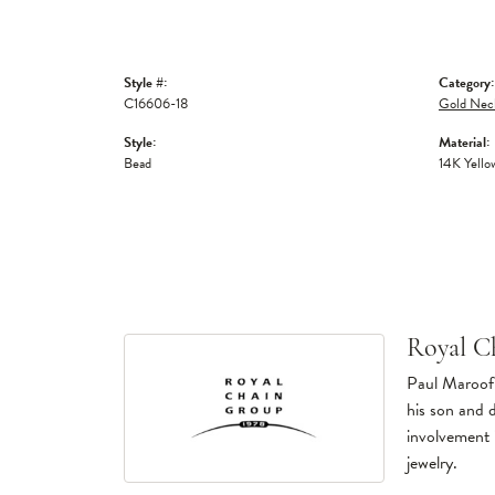
Style #:
Category:
C16606-18
Gold Nec
Style:
Material:
Bead
14K Yello
Royal C
Paul Maroof 
his son and 
involvement 
jewelry.