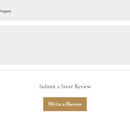
 shopped.
Submit a Store Review
Write a Review