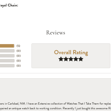
oyal Chain:
Reviews
(
5
)
Overall Rating
(
0
)
(
0
)
(
0
)
(
0
)
n Carlsbad, NM. I have an Extensive collection of Watches That I Take Them for replacem
paired an antique watch back to working condition. Recently I just bought this awesome R