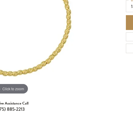
L
1
Click to zoom
ive Assistance Call
75) 885-2213