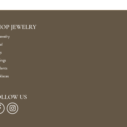
HOP JEWELRY
Jewelry
al
s
ings
dants
klaces
OLLOW US