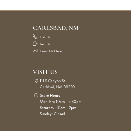
CARLSBAD, NM
Call Us
Text Us
Email Us Here
VISIT US
111 S Canyon St.
Carlsbad, NM 88220
Store Hours
Mon-Fri: 10am - 5:30pm
Saturday: 10am - 2pm
Sunday: Closed