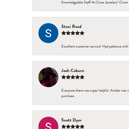
Knowledgeable Staff At Cone Jewelers! Omar 
Staci Reed
Excellent customer service! Had patience with 
Josh Coburn
Everyone there was super helpful. Amber was re
purchase.
Scott Dyer