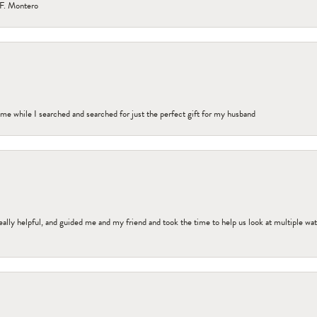
F. Montero
me while I searched and searched for just the perfect gift for my husband
ally helpful, and guided me and my friend and took the time to help us look at multiple wa