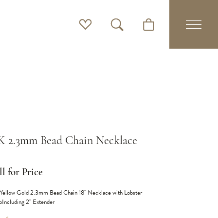
Toggle My Wishlist
Toggle Search Menu
Toggle Shopping Cart 
K 2.3mm Bead Chain Necklace
l for Price
Yellow Gold 2.3mm Bead Chain 18" Necklace with Lobster
pIncluding 2" Extender