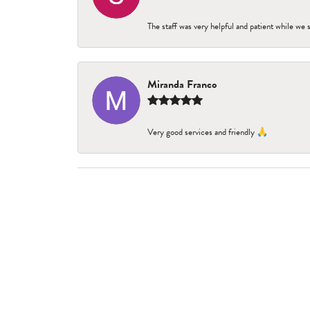
The staff was very helpful and patient while we
Miranda Franco
Very good services and friendly 🙏