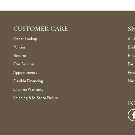
CUSTOMER CARE
S
Order Lookup
All 
Policies
Brid
Returns
Ring
Our Services
Earr
Appointments
Pen
Flexible Financing
Nec
Lifetime Warranty
Shipping & In-Store Pickup
F