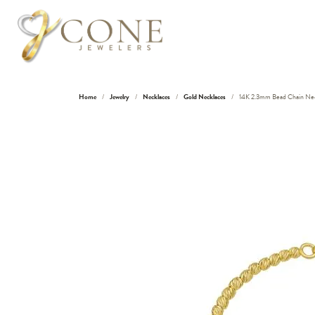
Home
Jewelry
Necklaces
Gold Necklaces
14K 2.3mm Bead Chain Nec