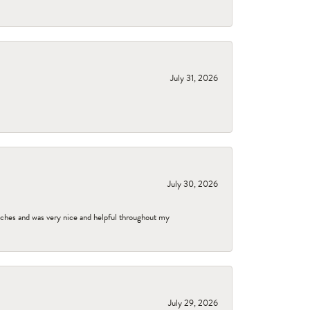
July 31, 2026
July 30, 2026
tches and was very nice and helpful throughout my
July 29, 2026