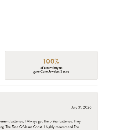
100%
of recent buyers
gave Cone Jewelers 5 stars
July 31, 2026
ent batteries, I Always get The 5 Year batteries. They
ing, The Face Of Jesus Christ. I highly recommend The