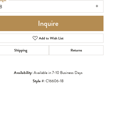
ength
8
Inquire
Add to Wish List
Shipping
Returns
Availability:
Available in 7-10 Business Days
Style #:
C16606-18
Click to zoom