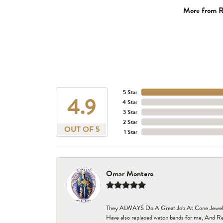
More from R
5 Star
4.9
4 Star
3 Star
2 Star
OUT OF 5
1 Star
Omar Montero
They ALWAYS Do A Great Job At Cone Jewelers i
Have also replaced watch bands for me, And Re