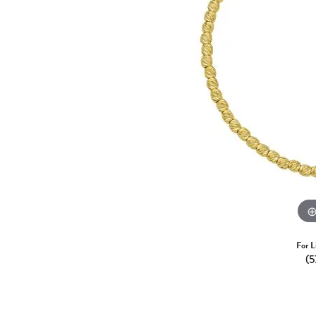
For L
(5