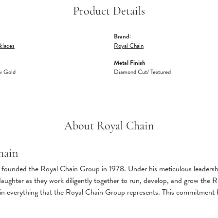
Product Details
Brand:
klaces
Royal Chain
Metal Finish:
w Gold
Diamond Cut/ Textured
About Royal Chain
hain
founded the Royal Chain Group in 1978. Under his meticulous leadership
daughter as they work diligently together to run, develop, and grow the
in everything that the Royal Chain Group represents. This commitment 