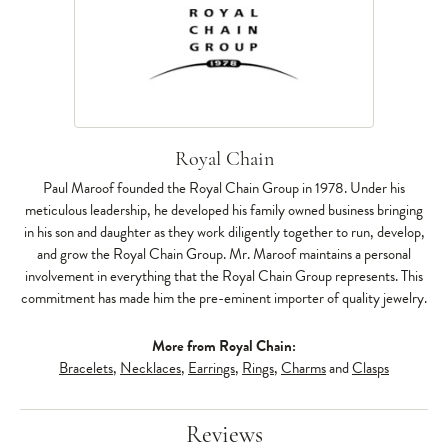
Royal Chain
Paul Maroof founded the Royal Chain Group in 1978. Under his
meticulous leadership, he developed his family owned business bringing
in his son and daughter as they work diligently together to run, develop,
and grow the Royal Chain Group. Mr. Maroof maintains a personal
involvement in everything that the Royal Chain Group represents. This
commitment has made him the pre-eminent importer of quality jewelry.
More from Royal Chain:
Bracelets
,
Necklaces
,
Earrings
,
Rings
,
Charms
and
Clasps
Reviews