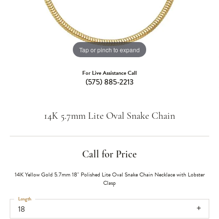
Tap or pinch to expand
For Live Assistance Call
(575) 885-2213
14K 5.7mm Lite Oval Snake Chain
Call for Price
14K Yellow Gold 5.7mm 18" Polished Lite Oval Snake Chain Necklace with Lobster
Clasp
Length
18