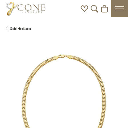
Toggle My Wishlist
Toggle Search Men
Toggle Shoppi
Gold Necklaces