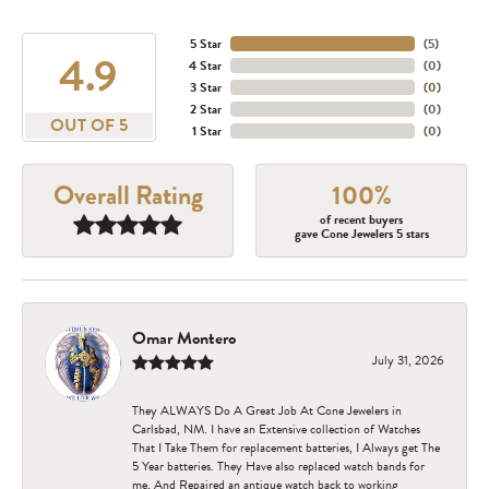
5 Star
(
5
)
4.9
4 Star
(
0
)
3 Star
(
0
)
2 Star
(
0
)
OUT OF 5
1 Star
(
0
)
Overall Rating
100%
of recent buyers
gave Cone Jewelers 5 stars
Omar Montero
July 31, 2026
They ALWAYS Do A Great Job At Cone Jewelers in
Carlsbad, NM. I have an Extensive collection of Watches
That I Take Them for replacement batteries, I Always get The
5 Year batteries. They Have also replaced watch bands for
me, And Repaired an antique watch back to working