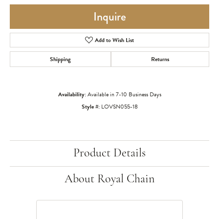
Inquire
Add to Wish List
Shipping
Returns
Availability:
Available in 7-10 Business Days
Style #:
LOVSN055-18
Product Details
About Royal Chain