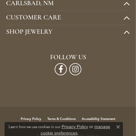
CARLSBAD, NM
CUSTOMER CARE
SHOP JEWELRY
FOLLOW US
Privacy Policy
Terms & Conditions
Accessibility Statement
Learn how we use cookies in our
Privacy Policy
or
manage
Close c
.
cookie preferences
© 2026 Cone Jewelers. All Rights Reserved.