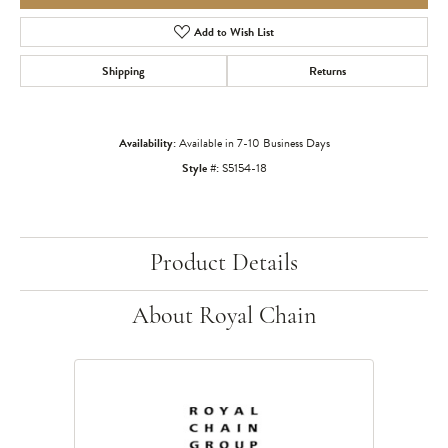
Add to Wish List
Shipping
Returns
Availability:
Available in 7-10 Business Days
Style #:
S5154-18
Product Details
About Royal Chain