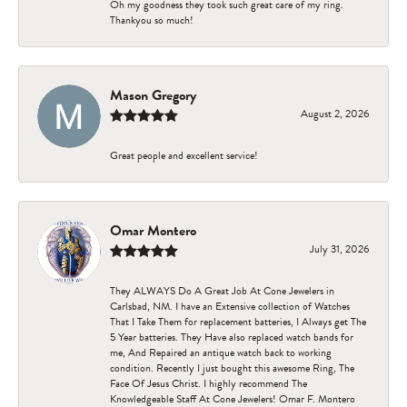
Oh my goodness they took such great care of my ring.
Thankyou so much!
Mason Gregory
August 2, 2026
Great people and excellent service!
Omar Montero
July 31, 2026
They ALWAYS Do A Great Job At Cone Jewelers in
Carlsbad, NM. I have an Extensive collection of Watches
That I Take Them for replacement batteries, I Always get The
5 Year batteries. They Have also replaced watch bands for
me, And Repaired an antique watch back to working
condition. Recently I just bought this awesome Ring, The
Face Of Jesus Christ. I highly recommend The
Knowledgeable Staff At Cone Jewelers! Omar F. Montero