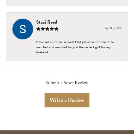
Staci Reed
July 31, 2026
Excellent customer service! Had patience with me while I
searched and searched for just the perfect gift for my
husband
Submit a Store Review
Write a Review