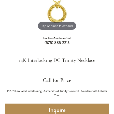
Tap or pinch to expand
For Live Assistance Call
(575) 885-2213
14K Interlocking DC Trinity Necklace
Call for Price
14K Yellow Gold Interlocking Diamond Cut Trinity Circle 18" Necklace with Lobster
Clasp
Inquire