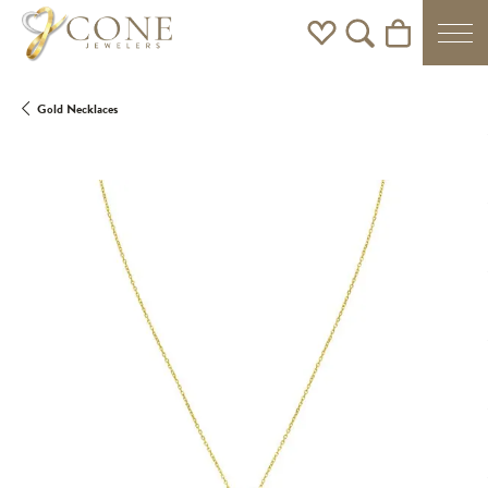
Toggle My Wishlist
Toggle Search Men
Toggle Shoppi
Gold Necklaces