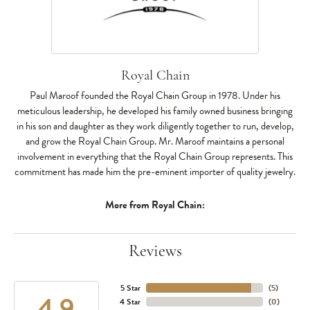
Royal Chain
Paul Maroof founded the Royal Chain Group in 1978. Under his
meticulous leadership, he developed his family owned business bringing
in his son and daughter as they work diligently together to run, develop,
and grow the Royal Chain Group. Mr. Maroof maintains a personal
involvement in everything that the Royal Chain Group represents. This
commitment has made him the pre-eminent importer of quality jewelry.
More from Royal Chain:
Reviews
5 Star
(
5
)
4.9
4 Star
(
0
)