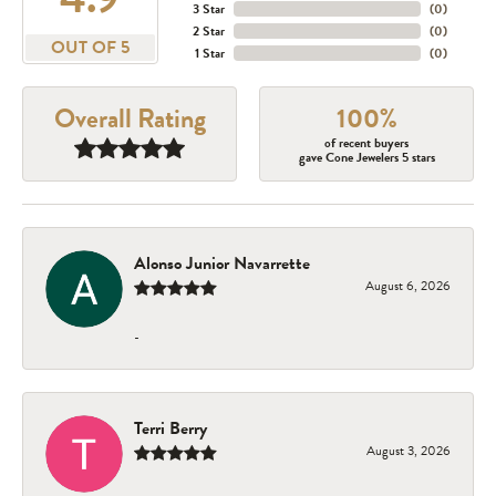
3 Star
(
0
)
2 Star
(
0
)
OUT OF 5
1 Star
(
0
)
Overall Rating
100%
of recent buyers
gave Cone Jewelers 5 stars
Alonso Junior Navarrette
August 6, 2026
-
Terri Berry
August 3, 2026