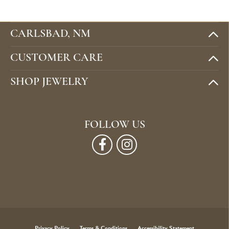
CARLSBAD, NM
CUSTOMER CARE
SHOP JEWELRY
FOLLOW US
Privacy Policy
Terms & Conditions
Accessibility Statement