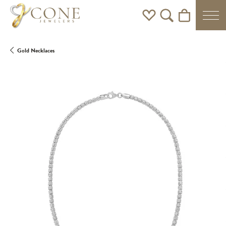
Toggle My Wishlist
Toggle Search Men
Toggle Shoppi
Gold Necklaces