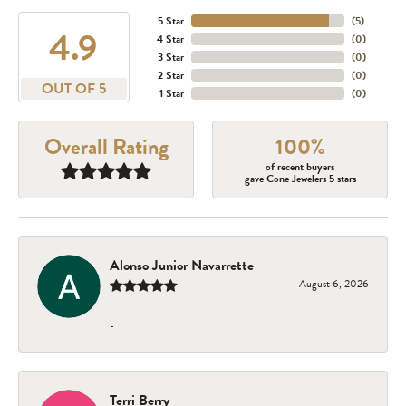
5 Star
(
5
)
4.9
4 Star
(
0
)
3 Star
(
0
)
2 Star
(
0
)
OUT OF 5
1 Star
(
0
)
Overall Rating
100%
of recent buyers
gave Cone Jewelers 5 stars
Alonso Junior Navarrette
August 6, 2026
-
Terri Berry