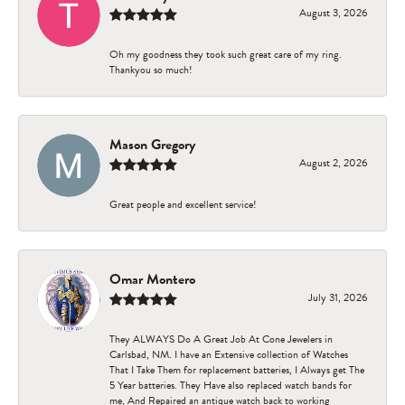
August 3, 2026
Oh my goodness they took such great care of my ring.
Thankyou so much!
Mason Gregory
August 2, 2026
Great people and excellent service!
Omar Montero
July 31, 2026
They ALWAYS Do A Great Job At Cone Jewelers in
Carlsbad, NM. I have an Extensive collection of Watches
That I Take Them for replacement batteries, I Always get The
5 Year batteries. They Have also replaced watch bands for
me, And Repaired an antique watch back to working