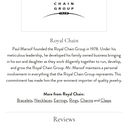
Royal Chain
Paul Maroof founded the Royal Chain Group in 1978. Under his
meticulous leadership, he developed his family owned business bringing
in his son and daughter as they work diligently together to run, develop,
and grow the Royal Chain Group. Mr. Maroof maintains a personal
involvement in everything that the Royal Chain Group represents. This
commitment has made him the pre-eminent importer of quality jewelry.
More from Royal Chain:
Bracelets
,
Necklaces
,
Earrings
,
Rings
,
Charms
and
Clasps
Reviews