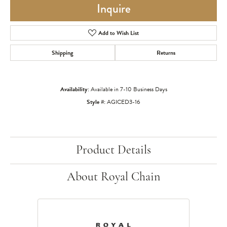
Inquire
Add to Wish List
Shipping
Returns
Availability:
Available in 7-10 Business Days
Style #:
AGICED3-16
Product Details
About Royal Chain