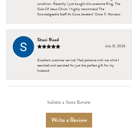
condition. Recently I just bought this awesome Ring, The
Face Of Jesus Christ. I highly recommend The
Knowledgeable Staff At Cone Jewelers! Omar F. Montero
Staci Reed
July 31, 2026
Excellent customer service! Had patience with me while I
searched and searched for just the perfect gift for my
husband
Submit a Store Review
Write a Review