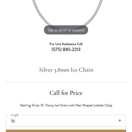
Tap or pinch to expand
For Live Assistance Call
(575) 885-2213
Silver 3.8mm Ice Chain
Call for Price
Sterling Silver 16" Fancy Ice Chain with Pear Shaped Lobster Clasp
Length
16