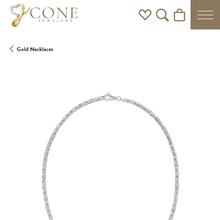
Toggle My Wishlist
Toggle Search Men
Toggle Shoppi
Gold Necklaces