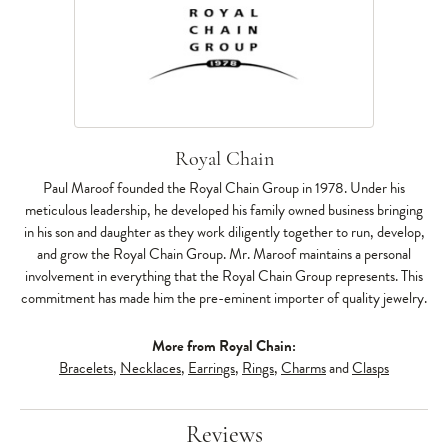
Royal Chain
Paul Maroof founded the Royal Chain Group in 1978. Under his
meticulous leadership, he developed his family owned business bringing
in his son and daughter as they work diligently together to run, develop,
and grow the Royal Chain Group. Mr. Maroof maintains a personal
involvement in everything that the Royal Chain Group represents. This
commitment has made him the pre-eminent importer of quality jewelry.
More from Royal Chain:
Bracelets
,
Necklaces
,
Earrings
,
Rings
,
Charms
and
Clasps
Reviews