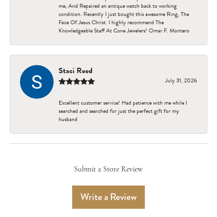
me, And Repaired an antique watch back to working
condition. Recently I just bought this awesome Ring, The
Face Of Jesus Christ. I highly recommend The
Knowledgeable Staff At Cone Jewelers! Omar F. Montero
Staci Reed
July 31, 2026
Excellent customer service! Had patience with me while I
searched and searched for just the perfect gift for my
husband
Submit a Store Review
Write a Review