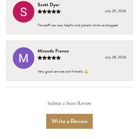
Scott Dyer
July 29, 2026
The staff was very helpful and patient while we shopped.
Miranda Franco
July 28, 2026
Very good services and friendly 🙏
Submit a Store Review
Write a Review