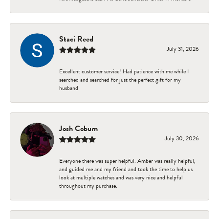
Staci Reed
July 31, 2026
Excellent customer service! Had patience with me while I
searched and searched for just the perfect gift for my
husband
Josh Coburn
July 30, 2026
Everyone there was super helpful. Amber was really helpful,
and guided me and my friend and took the time to help us
look at multiple watches and was very nice and helpful
throughout my purchase.