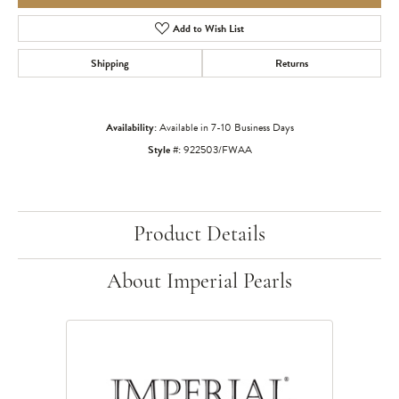
Add to Wish List
Shipping
Returns
Availability:
Available in 7-10 Business Days
Style #:
922503/FWAA
Product Details
About Imperial Pearls