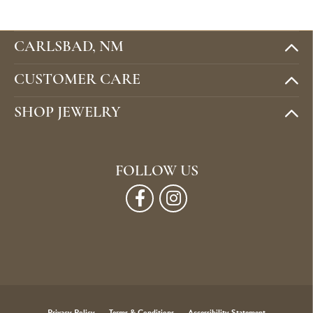
CARLSBAD, NM
CUSTOMER CARE
SHOP JEWELRY
FOLLOW US
Privacy Policy
Terms & Conditions
Accessibility Statement