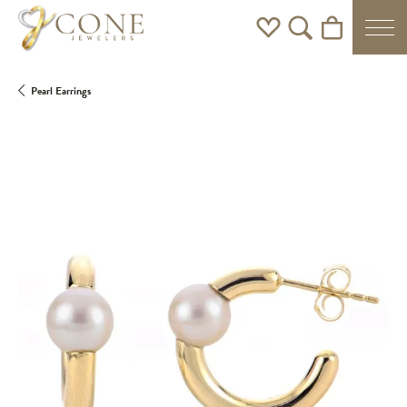
Toggle My Wishlist
Toggle Search Men
Toggle Shoppi
Pearl Earrings