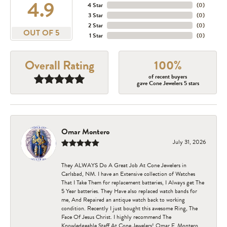
4.9
4 Star
(
0
)
3 Star
(
0
)
2 Star
(
0
)
OUT OF 5
1 Star
(
0
)
Overall Rating
100%
of recent buyers
gave Cone Jewelers 5 stars
Omar Montero
July 31, 2026
They ALWAYS Do A Great Job At Cone Jewelers in
Carlsbad, NM. I have an Extensive collection of Watches
That I Take Them for replacement batteries, I Always get The
5 Year batteries. They Have also replaced watch bands for
me, And Repaired an antique watch back to working
condition. Recently I just bought this awesome Ring, The
Face Of Jesus Christ. I highly recommend The
Knowledgeable Staff At Cone Jewelers! Omar F. Montero