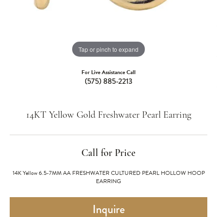
Tap or pinch to expand
For Live Assistance Call
(575) 885-2213
14KT Yellow Gold Freshwater Pearl Earring
Call for Price
14K Yellow 6.5-7MM AA FRESHWATER CULTURED PEARL HOLLOW HOOP
EARRING
Inquire