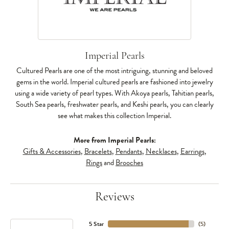
Imperial Pearls
Cultured Pearls are one of the most intriguing, stunning and beloved
gems in the world. Imperial cultured pearls are fashioned into jewelry
using a wide variety of pearl types. With Akoya pearls, Tahitian pearls,
South Sea pearls, freshwater pearls, and Keshi pearls, you can clearly
see what makes this collection Imperial.
More from Imperial Pearls:
Gifts & Accessories
,
Bracelets
,
Pendants
,
Necklaces
,
Earrings
,
Rings
and
Brooches
Reviews
5 Star
(
5
)