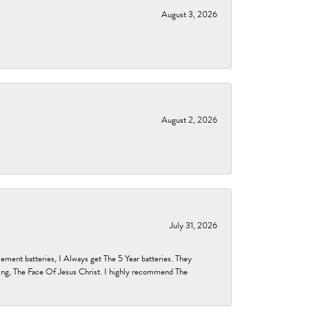
August 3, 2026
August 2, 2026
July 31, 2026
ent batteries, I Always get The 5 Year batteries. They
ing, The Face Of Jesus Christ. I highly recommend The