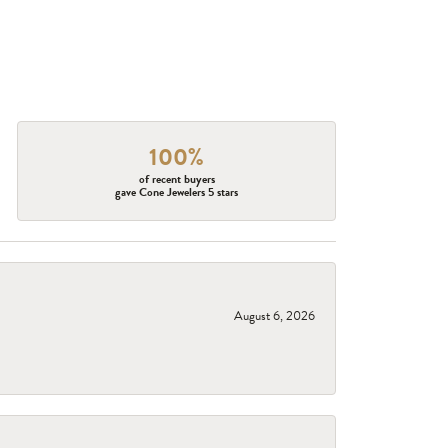
100%
of recent buyers
gave Cone Jewelers 5 stars
August 6, 2026