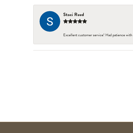
Staci Reed
Excellent customer service! Had patience with 