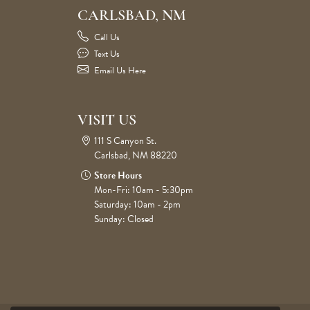
CARLSBAD, NM
Call Us
Text Us
Email Us Here
VISIT US
111 S Canyon St.
Carlsbad, NM 88220
Store Hours
Mon-Fri: 10am - 5:30pm
Saturday: 10am - 2pm
Sunday: Closed