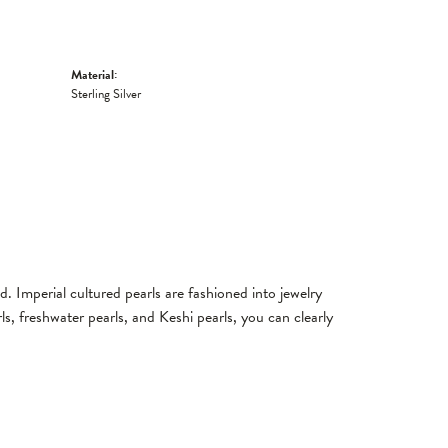
Material:
Sterling Silver
. Imperial cultured pearls are fashioned into jewelry
ls, freshwater pearls, and Keshi pearls, you can clearly