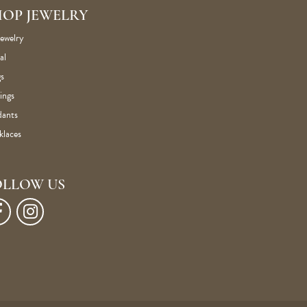
HOP JEWELRY
Jewelry
al
s
ings
dants
klaces
OLLOW US