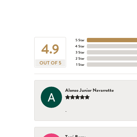
5 Star
4.9
4 Star
3 Star
2 Star
OUT OF 5
1 Star
Alonso Junior Navarrette
-