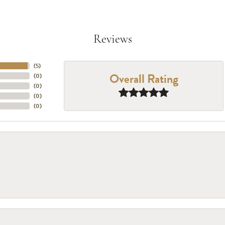
Reviews
(
5
)
Overall Rating
(
0
)
(
0
)
(
0
)
(
0
)