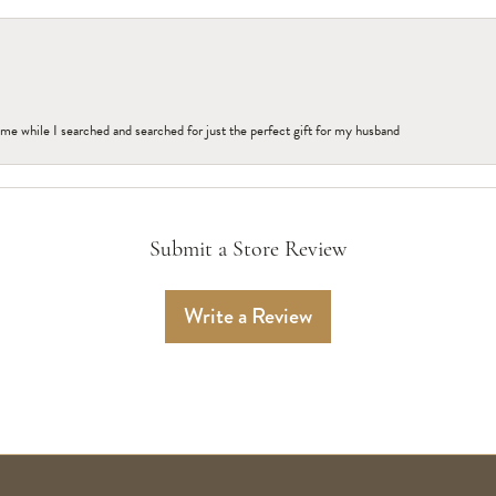
me while I searched and searched for just the perfect gift for my husband
Submit a Store Review
Write a Review