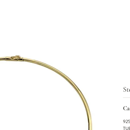
St
Cal
92
TU