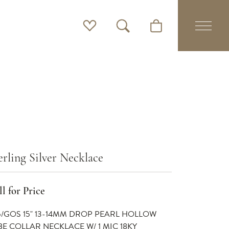
Toggle My Wishlist
Toggle Search Menu
Toggle Shopping Cart 
erling Silver Necklace
l for Price
5/GOS 15" 13-14MM DROP PEARL HOLLOW
BE COLLAR NECKLACE W/ 1 MIC 18KY