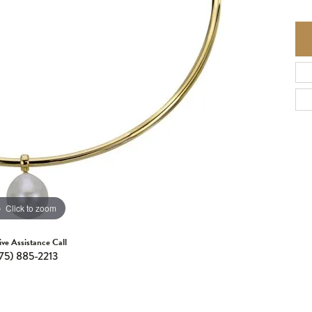
Click to zoom
ive Assistance Call
75) 885-2213