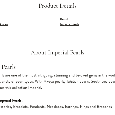
Product Details
Brand:
klaces
Imperial Pearls
About Imperial Pearls
 Pearls
ls are one of the most intriguing, stunning and beloved gems in the world
variety of pearl types. With Akoya pearls, Tahitian pearls, South Sea pear
s this collection Imperial.
perial Pearls:
ssories
,
Bracelets
,
Pendants
,
Necklaces
,
Earrings
,
Rings
and
Brooches