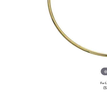
For L
(5