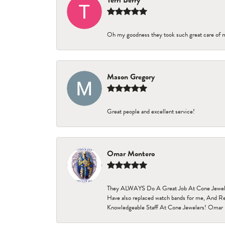
Terri Berry
Oh my goodness they took such great care of 
Mason Gregory
Great people and excellent service!
Omar Montero
They ALWAYS Do A Great Job At Cone Jewelers i
Have also replaced watch bands for me, And Re
Knowledgeable Staff At Cone Jewelers! Omar 