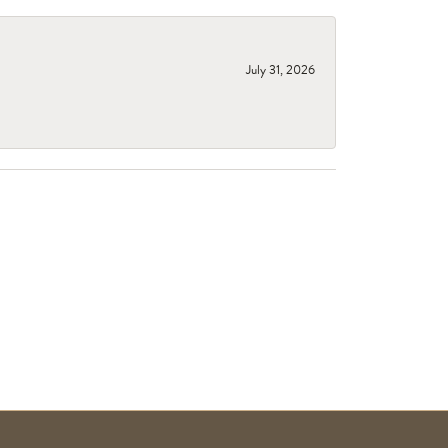
July 31, 2026