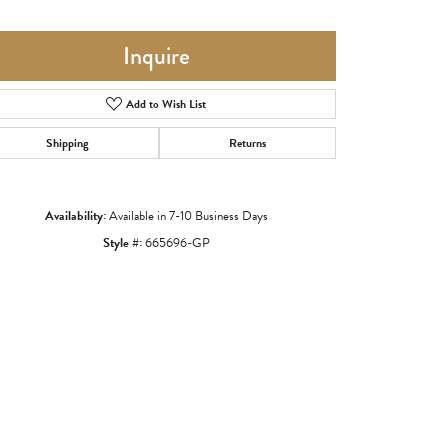
Inquire
Add to Wish List
Shipping
Returns
Availability:
Available in 7-10 Business Days
Style #:
665696-GP
Click to zoom