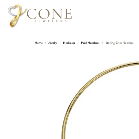
Home
Jewelry
Necklaces
Pearl Necklaces
Sterling Silver Necklace