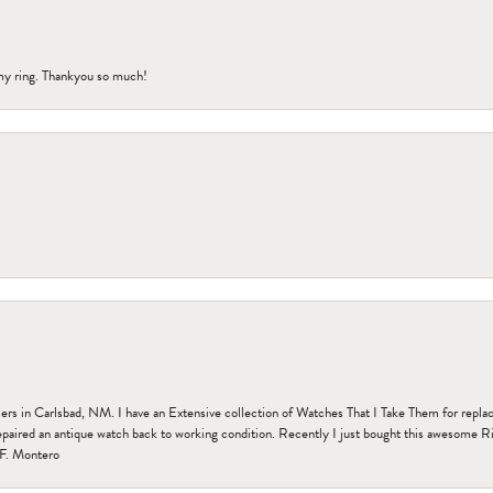
my ring. Thankyou so much!
n Carlsbad, NM. I have an Extensive collection of Watches That I Take Them for replacem
paired an antique watch back to working condition. Recently I just bought this awesome R
F. Montero