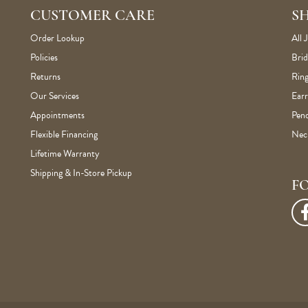
CUSTOMER CARE
S
Order Lookup
All 
Policies
Brid
Returns
Ring
Our Services
Earr
Appointments
Pen
Flexible Financing
Nec
Lifetime Warranty
Shipping & In-Store Pickup
F