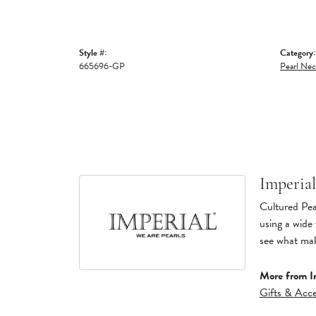
Style #:
Category:
665696-GP
Pearl Nec
Imperial
Cultured Pear
using a wide 
see what make
More from Im
Gifts & Acce