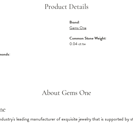
Product Details
Brand:
Gems One
Common Stone Weight:
0.04 ct tw
monds:
About Gems One
ne
ndustry's leading manufacturer of exquisite jewelry that is supported by s