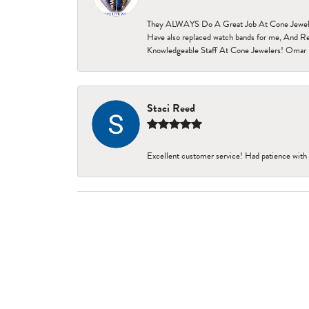
They ALWAYS Do A Great Job At Cone Jewelers i
Have also replaced watch bands for me, And Re
Knowledgeable Staff At Cone Jewelers! Omar 
Staci Reed
Excellent customer service! Had patience with 