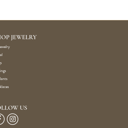
HOP JEWELRY
Jewelry
al
s
ings
dants
klaces
OLLOW US