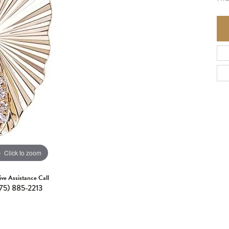
Click to zoom
ive Assistance Call
75) 885-2213