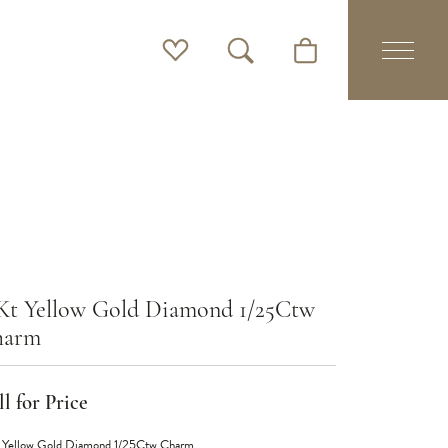
Toggle My Wishlist
Toggle Search Menu
Toggle Shopping Cart 
Kt Yellow Gold Diamond 1/25Ctw
harm
l for Price
 Yellow Gold Diamond 1/25Ctw Charm