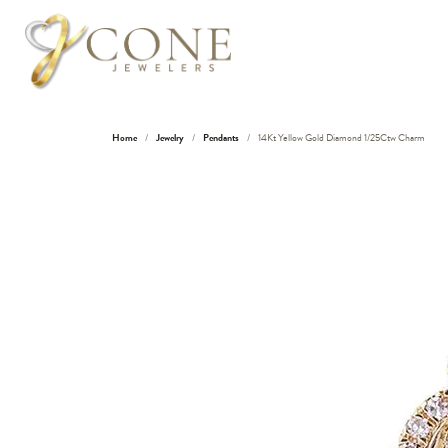
Home
Jewelry
Pendants
14Kt Yellow Gold Diamond 1/25Ctw Charm