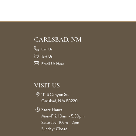
CARLSBAD, NM
Call Us
Text Us
Email Us Here
VISIT US
111 S Canyon St.
Carlsbad, NM 88220
Store Hours
Mon-Fri: 10am - 5:30pm
Saturday: 10am - 2pm
Sunday: Closed