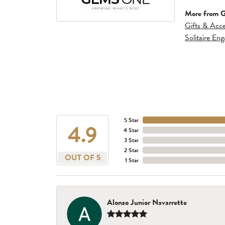
More from 
Gifts & Acce
Solitaire En
5 Star
4.9
4 Star
3 Star
2 Star
OUT OF 5
1 Star
Alonso Junior Navarrette