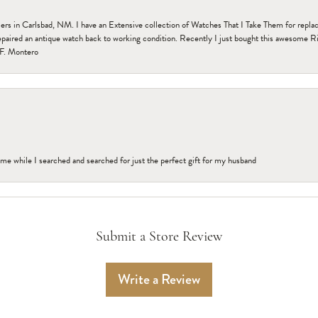
n Carlsbad, NM. I have an Extensive collection of Watches That I Take Them for replacem
paired an antique watch back to working condition. Recently I just bought this awesome R
F. Montero
me while I searched and searched for just the perfect gift for my husband
Submit a Store Review
Write a Review