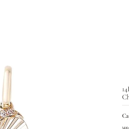
14
C
Cal
14Kt