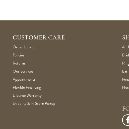
CUSTOMER CARE
S
Order Lookup
All 
Policies
Brid
Returns
Ring
Our Services
Earr
Appointments
Pen
Flexible Financing
Nec
Lifetime Warranty
Shipping & In-Store Pickup
F