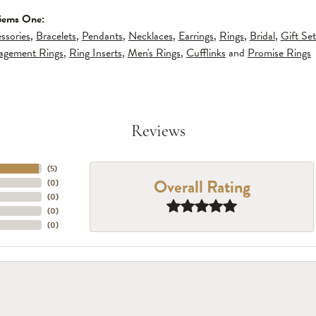
Gems One:
ssories
,
Bracelets
,
Pendants
,
Necklaces
,
Earrings
,
Rings
,
Bridal
,
Gift Set
gagement Rings
,
Ring Inserts
,
Men's Rings
,
Cufflinks
and
Promise Rings
Reviews
(
5
)
Overall Rating
(
0
)
(
0
)
(
0
)
(
0
)