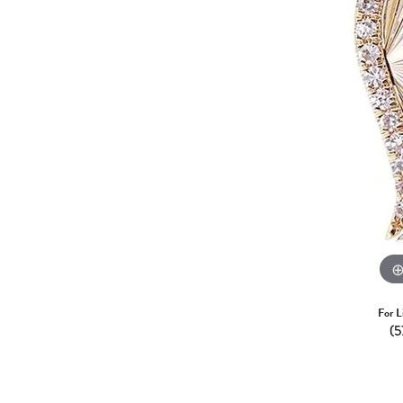
For L
(5