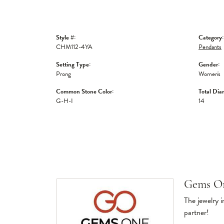
Style #:
Category:
CHM112-4YA
Pendants
Setting Type:
Gender:
Prong
Women's
Common Stone Color:
Total Dia
G-H-I
14
Gems O
The jewelry i
partner!