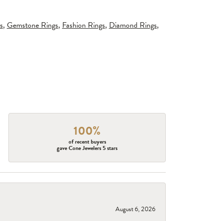
s
,
Gemstone Rings
,
Fashion Rings
,
Diamond Rings
,
100%
of recent buyers
gave Cone Jewelers 5 stars
August 6, 2026