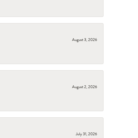
August 3, 2026
August 2, 2026
July 31, 2026