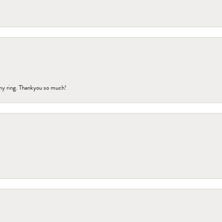
my ring. Thankyou so much!