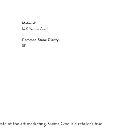
Material:
14K Yellow Gold
Common Stone Clarity:
SI1
tate of the art marketing. Gems One is a retailer's true