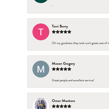
-
Terri Berry
Oh my goodness they took such great care of 
Mason Gregory
Great people and excellent service!
Omar Montero