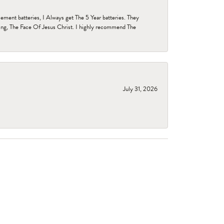
ent batteries, I Always get The 5 Year batteries. They
ing, The Face Of Jesus Christ. I highly recommend The
July 31, 2026