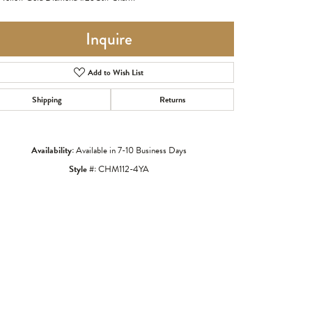
Inquire
Add to Wish List
Shipping
Returns
Availability:
Available in 7-10 Business Days
Style #:
CHM112-4YA
Click to zoom