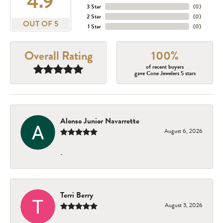
4.9
3 Star
(
0
)
2 Star
(
0
)
OUT OF 5
1 Star
(
0
)
Overall Rating
100%
of recent buyers
gave Cone Jewelers 5 stars
Alonso Junior Navarrette
August 6, 2026
-
Terri Berry
August 3, 2026