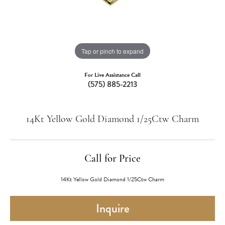
Tap or pinch to expand
For Live Assistance Call
(575) 885-2213
14Kt Yellow Gold Diamond 1/25Ctw Charm
Call for Price
14Kt Yellow Gold Diamond 1/25Ctw Charm
Inquire