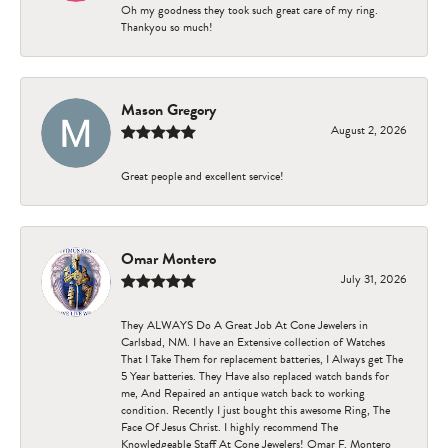
Oh my goodness they took such great care of my ring.
Thankyou so much!
Mason Gregory
August 2, 2026
Great people and excellent service!
Omar Montero
July 31, 2026
They ALWAYS Do A Great Job At Cone Jewelers in
Carlsbad, NM. I have an Extensive collection of Watches
That I Take Them for replacement batteries, I Always get The
5 Year batteries. They Have also replaced watch bands for
me, And Repaired an antique watch back to working
condition. Recently I just bought this awesome Ring, The
Face Of Jesus Christ. I highly recommend The
Knowledgeable Staff At Cone Jewelers! Omar F. Montero