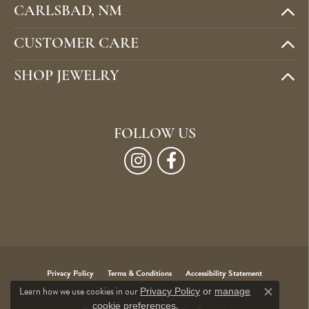
CARLSBAD, NM
CUSTOMER CARE
SHOP JEWELRY
FOLLOW US
Privacy Policy
Terms & Conditions
Accessibility Statement
Learn how we use cookies in our
Privacy Policy
or
manage
Close c
.
cookie preferences