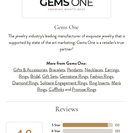
Gems One
The jewelry industry's leading manufacturer of exquisite jewelry that is
supported by state of the art marketing. Gems One is a retailer's true
partner!
More from Gems One:
Gifts & Accessories
,
Bracelets
,
Pendants
,
Necklaces
,
Earrings
,
Rings
,
Bridal
,
Gift Sets
,
Gemstone Rings
,
Fashion Rings
,
Diamond Rings
,
Solitaire Engagement Rings
,
Ring Inserts
,
Men's
Rings
,
Cufflinks
and
Promise Rings
Reviews
5 Star
(
5
)
4 Star
(
0
)