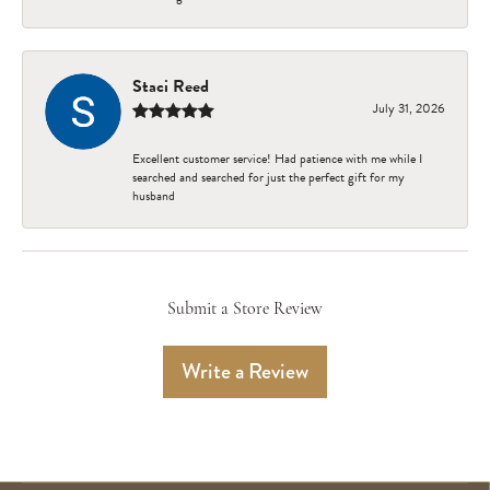
Staci Reed
July 31, 2026
Excellent customer service! Had patience with me while I
searched and searched for just the perfect gift for my
husband
Submit a Store Review
Write a Review