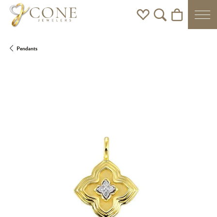
Toggle My Wishlist
Toggle Search Men
Toggle Shoppi
Pendants