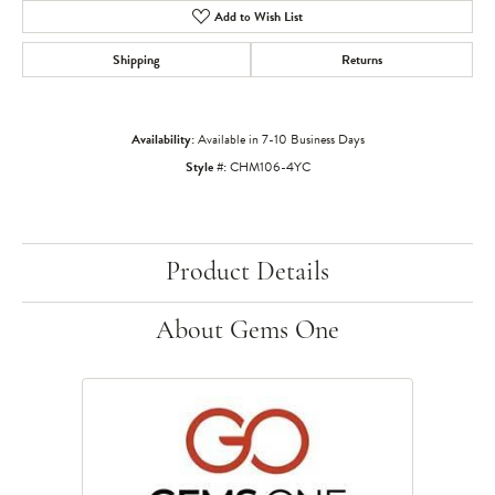
Add to Wish List
Shipping
Returns
Availability:
Available in 7-10 Business Days
Style #:
CHM106-4YC
Product Details
About Gems One