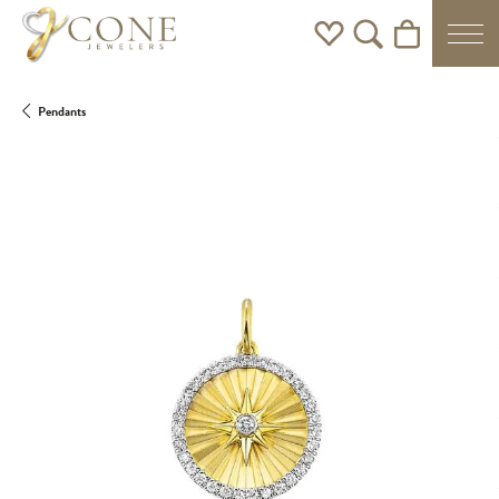
Toggle My Wishlist
Toggle Search Men
Toggle Shoppi
Pendants