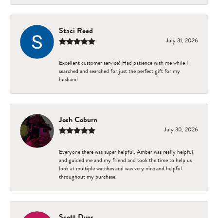
Staci Reed
July 31, 2026
Excellent customer service! Had patience with me while I
searched and searched for just the perfect gift for my
husband
Josh Coburn
July 30, 2026
Everyone there was super helpful. Amber was really helpful,
and guided me and my friend and took the time to help us
look at multiple watches and was very nice and helpful
throughout my purchase.
Scott Dyer