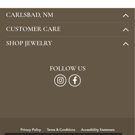
CARLSBAD, NM
CUSTOMER CARE
SHOP JEWELRY
FOLLOW US
Privacy Policy
Terms & Conditions
Accessibility Statement