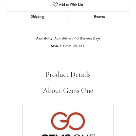
Add to Wish List
Shipping
Returns
Availability:
Available in 7-10 Business Days
Style #:
CHM109-4YC
Product Details
About Gems One