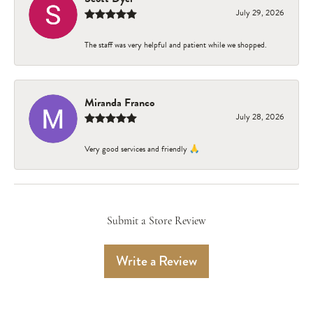
July 29, 2026
The staff was very helpful and patient while we shopped.
Miranda Franco
July 28, 2026
Very good services and friendly 🙏
Submit a Store Review
Write a Review