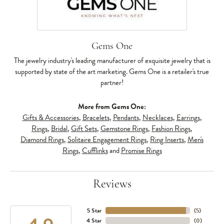
Gems One
The jewelry industry's leading manufacturer of exquisite jewelry that is
supported by state of the art marketing. Gems One is a retailer's true
partner!
More from Gems One:
Gifts & Accessories
,
Bracelets
,
Pendants
,
Necklaces
,
Earrings
,
Rings
,
Bridal
,
Gift Sets
,
Gemstone Rings
,
Fashion Rings
,
Diamond Rings
,
Solitaire Engagement Rings
,
Ring Inserts
,
Men's
Rings
,
Cufflinks
and
Promise Rings
Reviews
5 Star
(
5
)
4 Star
(
0
)