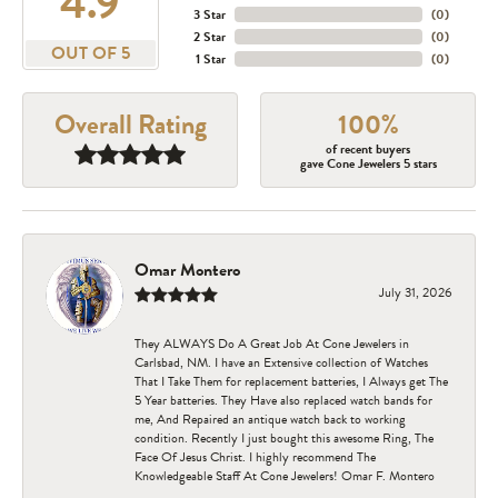
4.9
3 Star
(
0
)
2 Star
(
0
)
OUT OF 5
1 Star
(
0
)
Overall Rating
100%
of recent buyers
gave Cone Jewelers 5 stars
Omar Montero
July 31, 2026
They ALWAYS Do A Great Job At Cone Jewelers in
Carlsbad, NM. I have an Extensive collection of Watches
That I Take Them for replacement batteries, I Always get The
5 Year batteries. They Have also replaced watch bands for
me, And Repaired an antique watch back to working
condition. Recently I just bought this awesome Ring, The
Face Of Jesus Christ. I highly recommend The
Knowledgeable Staff At Cone Jewelers! Omar F. Montero