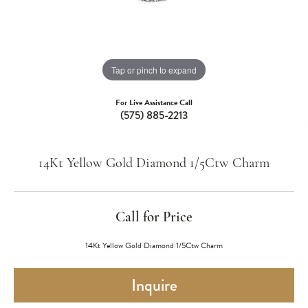
Tap or pinch to expand
For Live Assistance Call
(575) 885-2213
14Kt Yellow Gold Diamond 1/5Ctw Charm
Call for Price
14Kt Yellow Gold Diamond 1/5Ctw Charm
Inquire