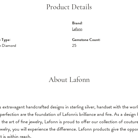
Product Details
Brand:
Lafonn
 Type:
Gemstone Count:
n Diamond
25
About Lafonn
 extravagant handcrafted designs in sterling silver, handset with the wo
perfection are the foundation of Lafonn's brilliance and fire. As a desi
 the art of fine jewelry, Lafonn is proud to offer our collection of coutu
welry, you will experience the difference. Lafonn products give the oppor
t is within reach.