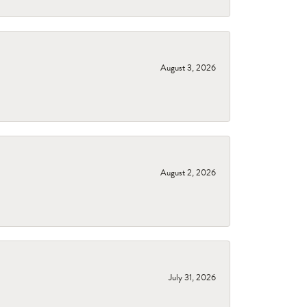
August 3, 2026
August 2, 2026
July 31, 2026