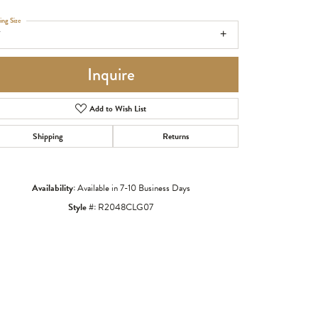
ing Size
7
Inquire
Add to Wish List
Shipping
Returns
Availability:
Available in 7-10 Business Days
Style #:
R2048CLG07
Click to zoom