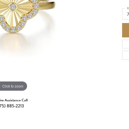
R
Click to zoom
ive Assistance Call
75) 885-2213