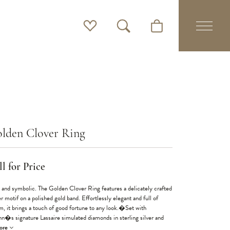
Toggle My Wishlist
Toggle Search Menu
Toggle Shopping Cart 
lden Clover Ring
l for Price
 and symbolic. The Golden Clover Ring features a delicately crafted
r motif on a polished gold band. Effortlessly elegant and full of
m, it brings a touch of good fortune to any look.�Set with
nn�s signature Lassaire simulated diamonds in sterling silver and
ore