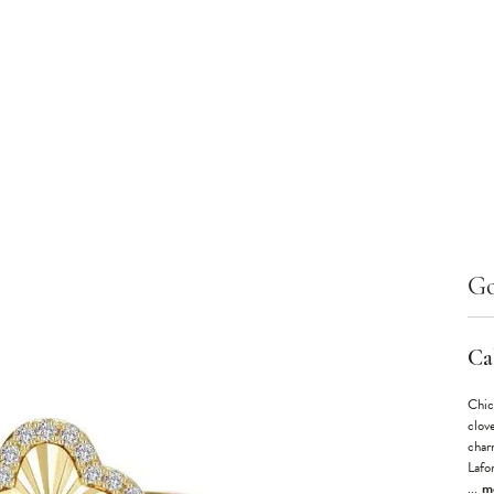
Go
Cal
Chic
clove
char
Lafo
...
m