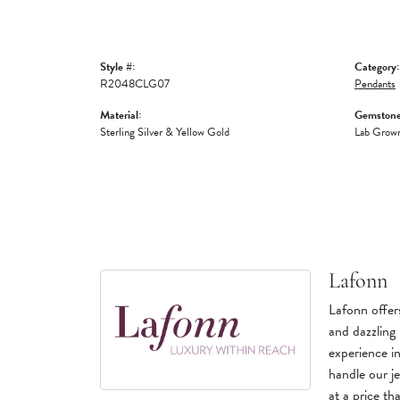
Style #:
Category:
R2048CLG07
Pendants
Material:
Gemstone
Sterling Silver & Yellow Gold
Lab Grow
Lafonn
Lafonn offers
and dazzling 
experience in
handle our je
at a price tha