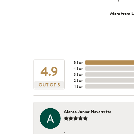
More from L
5 Star
4.9
4 Star
3 Star
2 Star
OUT OF 5
1 Star
Alonso Junior Navarrette
-