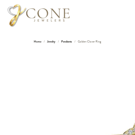
Home
Jewelry
Pendants
Golden Clover Ring