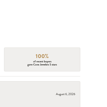
100%
of recent buyers
gave Cone Jewelers 5 stars
August 6, 2026