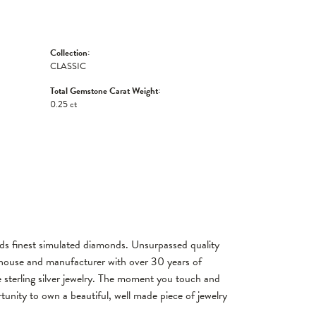
Collection:
CLASSIC
Total Gemstone Carat Weight:
0.25 ct
rlds finest simulated diamonds. Unsurpassed quality
gn house and manufacturer with over 30 years of
re sterling silver jewelry. The moment you touch and
tunity to own a beautiful, well made piece of jewelry