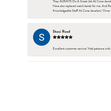
They ALWAYS Do A Great Job At Cone Jewelers i
Have also replaced watch bands for me, And Re
Knowledgeable Staff At Cone Jewelers! Omar 
Staci Reed
Excellent customer service! Had patience with 