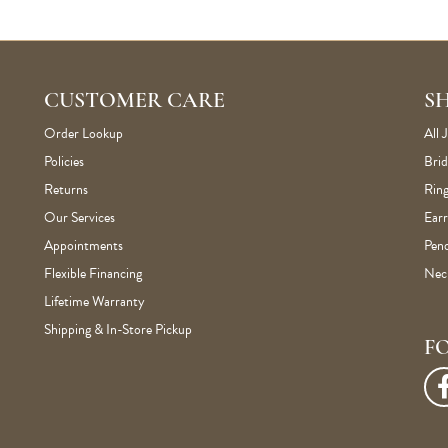
CUSTOMER CARE
S
Order Lookup
All 
Policies
Brid
Returns
Ring
Our Services
Earr
Appointments
Pen
Flexible Financing
Nec
Lifetime Warranty
Shipping & In-Store Pickup
F