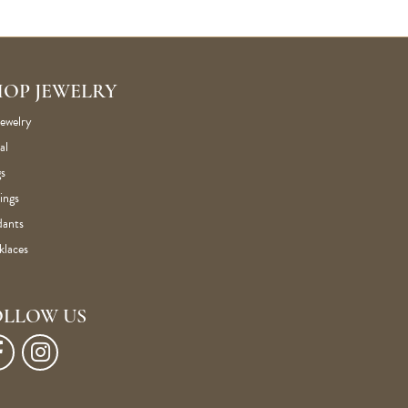
HOP JEWELRY
Jewelry
al
s
ings
dants
klaces
OLLOW US