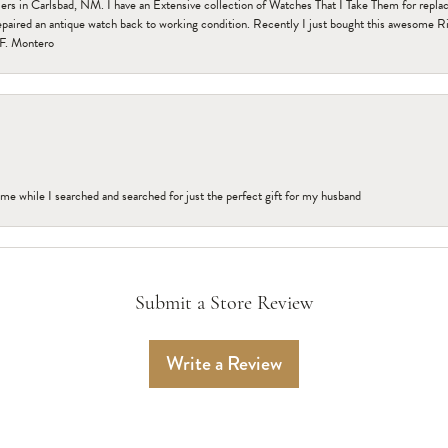
n Carlsbad, NM. I have an Extensive collection of Watches That I Take Them for replacem
paired an antique watch back to working condition. Recently I just bought this awesome R
F. Montero
me while I searched and searched for just the perfect gift for my husband
Submit a Store Review
Write a Review