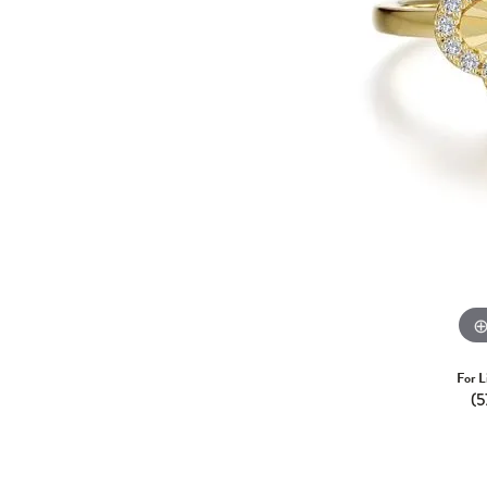
For L
(5