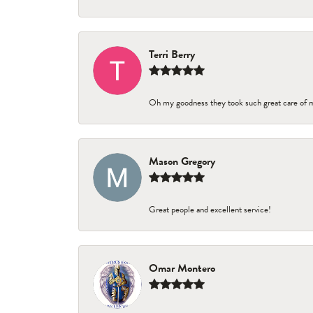
Terri Berry
Oh my goodness they took such great care of 
Mason Gregory
Great people and excellent service!
Omar Montero