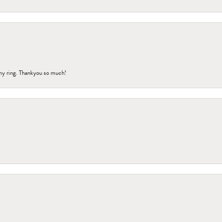
my ring. Thankyou so much!