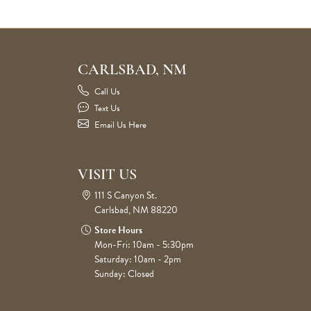
CARLSBAD, NM
Call Us
Text Us
Email Us Here
VISIT US
111 S Canyon St.
Carlsbad, NM 88220
Store Hours
Mon-Fri: 10am - 5:30pm
Saturday: 10am - 2pm
Sunday: Closed