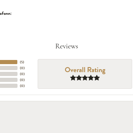
afonn:
Reviews
(
5
)
Overall Rating
(
0
)
(
0
)
(
0
)
(
0
)