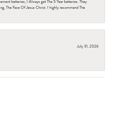
ent batteries, I Always get The 5 Year batteries. They
ing, The Face Of Jesus Christ. I highly recommend The
July 31, 2026