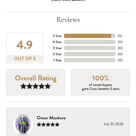
Reviews
5 Star
(
5
)
4.9
4 Star
(
0
)
3 Star
(
0
)
2 Star
(
0
)
OUT OF 5
1 Star
(
0
)
Overall Rating
100%
of recent buyers
gave Cone Jewelers 5 stars
Omar Montero
July 31, 2026