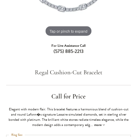
Tap or pinch to expand
For Live Assistance Call
(575) 885-2213
Regal Cushion-Cut Bracelet
Call for Price
Elegant with modern flair. This bracelet features a harmonious blend of cushion-cut
and round Lafonn�s signature Lassaire simulated diamonds, set in sterling silver
bonded with platinum. The brilliant white stones radiate timeless elegance, while the
modern design adds a contemporary edg
...
more
Ring Size