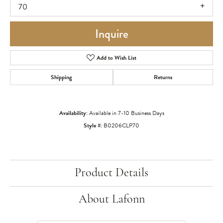
70
Inquire
Add to Wish List
Shipping
Returns
Availability:
Available in 7-10 Business Days
Style #:
B0206CLP70
Product Details
About Lafonn