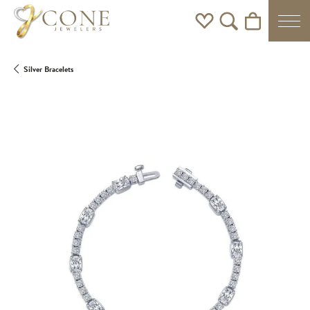
Toggle My Wishlist
Toggle Search Men
Toggle Shoppi
Silver Bracelets