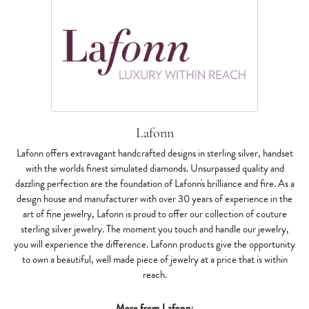
Lafonn
Lafonn offers extravagant handcrafted designs in sterling silver, handset
with the worlds finest simulated diamonds. Unsurpassed quality and
dazzling perfection are the foundation of Lafonn's brilliance and fire. As a
design house and manufacturer with over 30 years of experience in the
art of fine jewelry, Lafonn is proud to offer our collection of couture
sterling silver jewelry. The moment you touch and handle our jewelry,
you will experience the difference. Lafonn products give the opportunity
to own a beautiful, well made piece of jewelry at a price that is within
reach.
More from Lafonn: