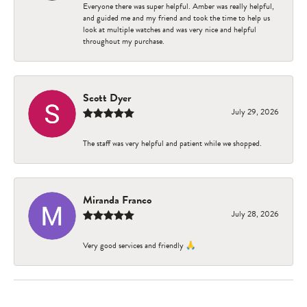
Everyone there was super helpful. Amber was really helpful,
and guided me and my friend and took the time to help us
look at multiple watches and was very nice and helpful
throughout my purchase.
Scott Dyer
July 29, 2026
The staff was very helpful and patient while we shopped.
Miranda Franco
July 28, 2026
Very good services and friendly 🙏