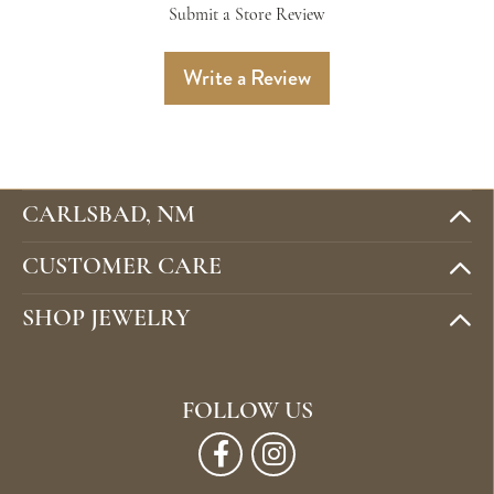
Submit a Store Review
Write a Review
CARLSBAD, NM
CUSTOMER CARE
SHOP JEWELRY
FOLLOW US