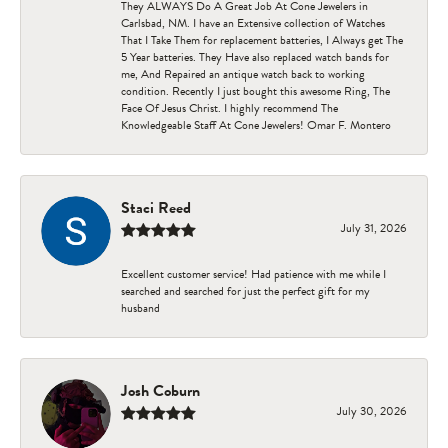
They ALWAYS Do A Great Job At Cone Jewelers in
Carlsbad, NM. I have an Extensive collection of Watches
That I Take Them for replacement batteries, I Always get The
5 Year batteries. They Have also replaced watch bands for
me, And Repaired an antique watch back to working
condition. Recently I just bought this awesome Ring, The
Face Of Jesus Christ. I highly recommend The
Knowledgeable Staff At Cone Jewelers! Omar F. Montero
Staci Reed
July 31, 2026
Excellent customer service! Had patience with me while I
searched and searched for just the perfect gift for my
husband
Josh Coburn
July 30, 2026