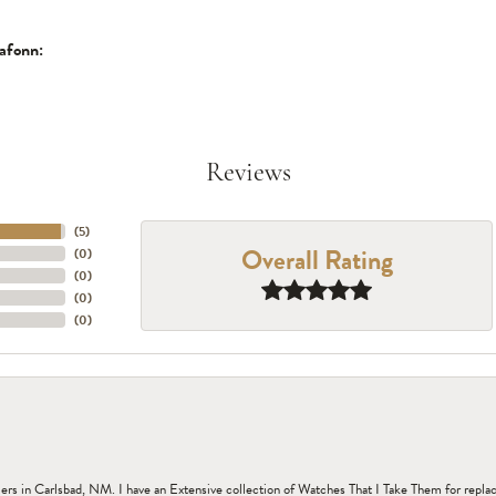
afonn:
Reviews
(
5
)
Overall Rating
(
0
)
(
0
)
(
0
)
(
0
)
n Carlsbad, NM. I have an Extensive collection of Watches That I Take Them for replacem