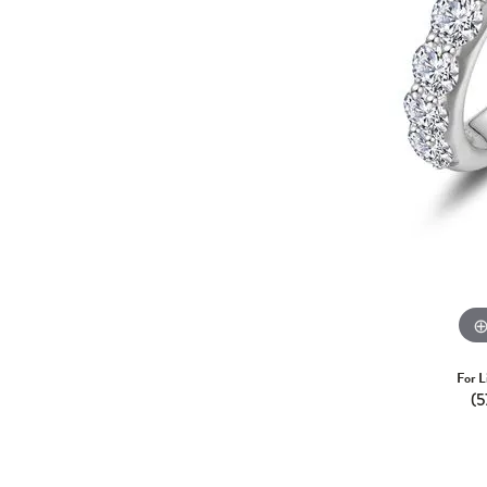
For L
(5