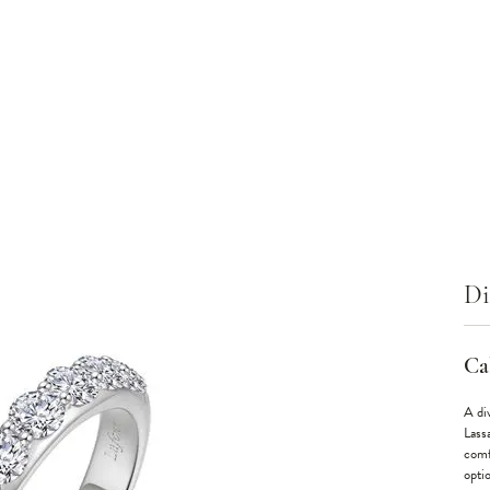
Di
Cal
A div
Lass
comf
optio