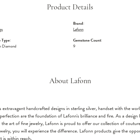
Product Details
Brand:
gs
Lafonn
 Type:
Gemstone Count:
n Diamond
9
About Lafonn
 extravagant handcrafted designs in sterling silver, handset with the wo
perfection are the foundation of Lafonn's brilliance and fire. As a desi
 the art of fine jewelry, Lafonn is proud to offer our collection of coutu
welry, you will experience the difference. Lafonn products give the oppor
t is within reach.