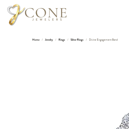
Home
Jewelry
Rings
Silver Rings
Divine Engagement Band