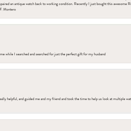
paired an antique watch back to working condition. Recently I just bought this awesome R
F. Montero
me while I searched and searched for just the perfect gift for my husband
ally helpful, and guided me and my friend and took the time to help us look at multiple wa