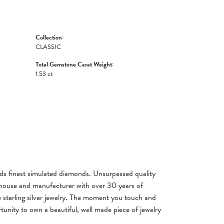
Collection:
CLASSIC
Total Gemstone Carat Weight:
1.53 ct
rlds finest simulated diamonds. Unsurpassed quality
gn house and manufacturer with over 30 years of
re sterling silver jewelry. The moment you touch and
tunity to own a beautiful, well made piece of jewelry