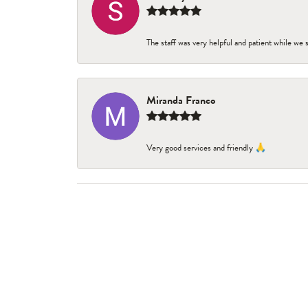
The staff was very helpful and patient while we
Miranda Franco
Very good services and friendly 🙏