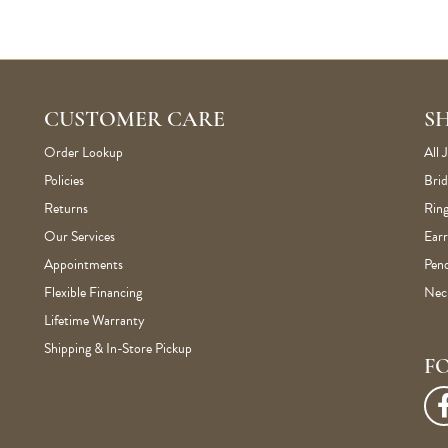
CUSTOMER CARE
S
Order Lookup
All 
Policies
Brid
Returns
Ring
Our Services
Earr
Appointments
Pen
Flexible Financing
Nec
Lifetime Warranty
Shipping & In-Store Pickup
F