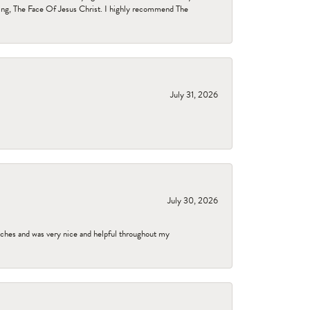
ing, The Face Of Jesus Christ. I highly recommend The
July 31, 2026
July 30, 2026
tches and was very nice and helpful throughout my