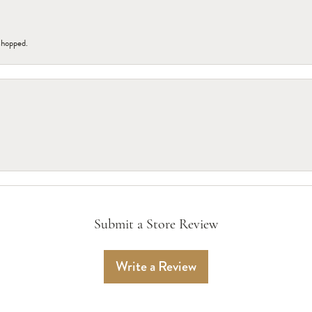
 shopped.
Submit a Store Review
Write a Review