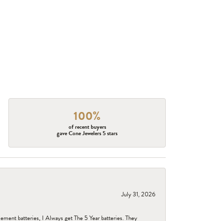
100%
of recent buyers
gave Cone Jewelers 5 stars
July 31, 2026
ent batteries, I Always get The 5 Year batteries. They