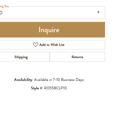
ing Size
10
Inquire
Add to Wish List
Shipping
Returns
Availability:
Available in 7-10 Business Days
Style #:
R0558CLP10
Click to zoom