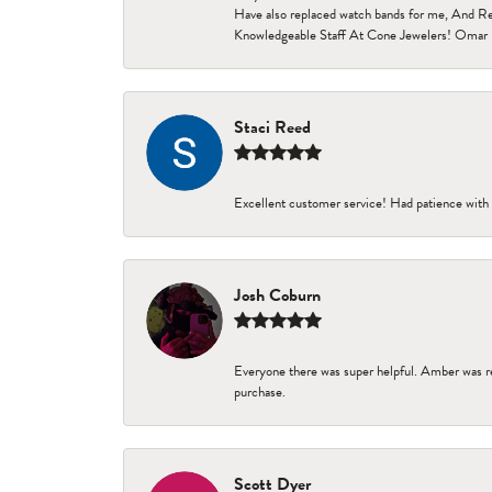
Have also replaced watch bands for me, And Re
Knowledgeable Staff At Cone Jewelers! Omar 
Staci Reed
Excellent customer service! Had patience with 
Josh Coburn
Everyone there was super helpful. Amber was re
purchase.
Scott Dyer