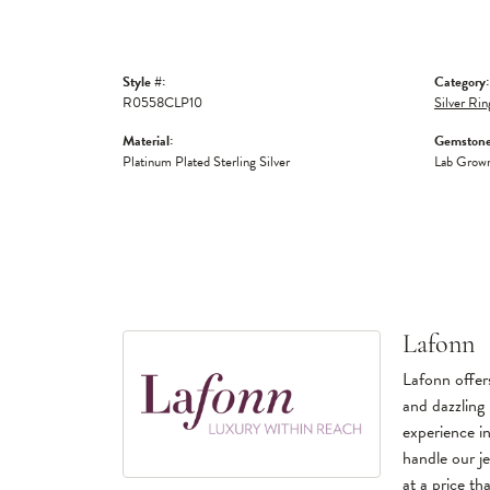
Style #:
Category:
R0558CLP10
Silver Rin
Material:
Gemstone
Platinum Plated Sterling Silver
Lab Grow
Lafonn
Lafonn offers
and dazzling 
experience in
handle our je
at a price tha