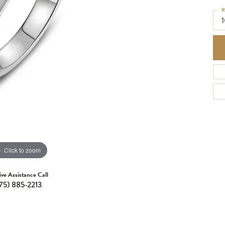
R
Click to zoom
ive Assistance Call
75) 885-2213