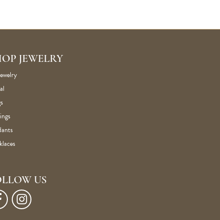
HOP JEWELRY
Jewelry
al
s
ings
dants
klaces
OLLOW US