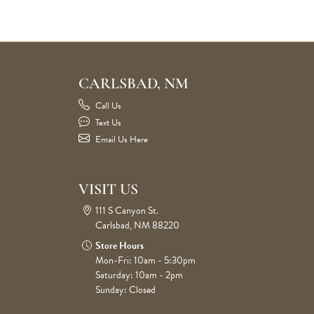
CARLSBAD, NM
Call Us
Text Us
Email Us Here
VISIT US
111 S Canyon St.
Carlsbad, NM 88220
Store Hours
Mon-Fri: 10am - 5:30pm
Saturday: 10am - 2pm
Sunday: Closed