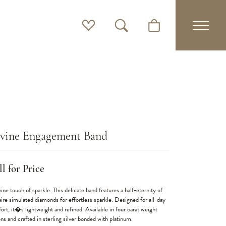
Toggle My Wishlist
Toggle Search Menu
Toggle Shopping Cart 
vine Engagement Band
l for Price
ine touch of sparkle. This delicate band features a half-eternity of
aire simulated diamonds for effortless sparkle. Designed for all-day
ort, it�s lightweight and refined. Available in four carat weight
ns and crafted in sterling silver bonded with platinum.