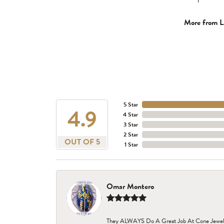
More from L
5 Star
4.9
4 Star
3 Star
2 Star
OUT OF 5
1 Star
Omar Montero
They ALWAYS Do A Great Job At Cone Jewelers i