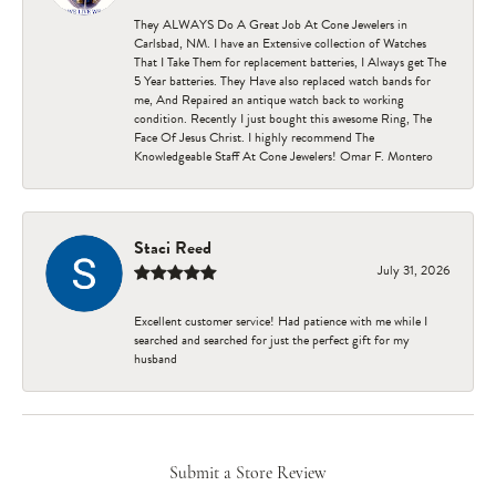
They ALWAYS Do A Great Job At Cone Jewelers in
Carlsbad, NM. I have an Extensive collection of Watches
That I Take Them for replacement batteries, I Always get The
5 Year batteries. They Have also replaced watch bands for
me, And Repaired an antique watch back to working
condition. Recently I just bought this awesome Ring, The
Face Of Jesus Christ. I highly recommend The
Knowledgeable Staff At Cone Jewelers! Omar F. Montero
Staci Reed
July 31, 2026
Excellent customer service! Had patience with me while I
searched and searched for just the perfect gift for my
husband
Submit a Store Review