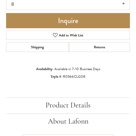
8
Inquire
Add to Wish List
Shipping
Returns
Availability:
Available in 7-10 Business Days
Style #:
R0566CLG08
Product Details
About Lafonn