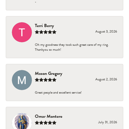
-
Terri Berry
August 3, 2026
Oh my goodness they took such great care of my ring.
Thankyou so much!
Mason Gregory
August 2, 2026
Great people and excellent service!
Omar Montero
July 31, 2026