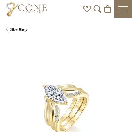
Toggle My Wishlist
Toggle Search Men
Toggle Shoppi
Silver Rings