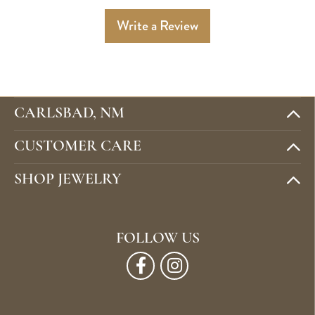
Write a Review
CARLSBAD, NM
CUSTOMER CARE
SHOP JEWELRY
FOLLOW US