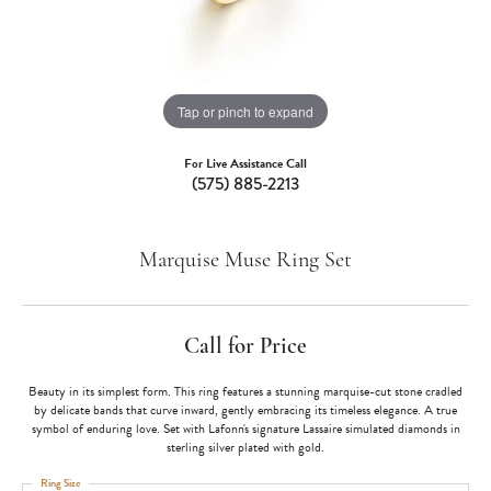
Tap or pinch to expand
For Live Assistance Call
(575) 885-2213
Marquise Muse Ring Set
Call for Price
Beauty in its simplest form. This ring features a stunning marquise-cut stone cradled
by delicate bands that curve inward, gently embracing its timeless elegance. A true
symbol of enduring love. Set with Lafonn's signature Lassaire simulated diamonds in
sterling silver plated with gold.
Ring Size