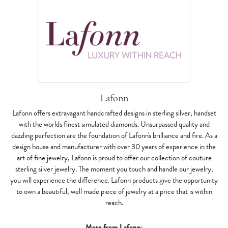
Lafonn
Lafonn offers extravagant handcrafted designs in sterling silver, handset
with the worlds finest simulated diamonds. Unsurpassed quality and
dazzling perfection are the foundation of Lafonn's brilliance and fire. As a
design house and manufacturer with over 30 years of experience in the
art of fine jewelry, Lafonn is proud to offer our collection of couture
sterling silver jewelry. The moment you touch and handle our jewelry,
you will experience the difference. Lafonn products give the opportunity
to own a beautiful, well made piece of jewelry at a price that is within
reach.
More from Lafonn: