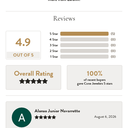
Reviews
5 Star
(
5
)
4.9
4 Star
(
0
)
3 Star
(
0
)
2 Star
(
0
)
OUT OF 5
1 Star
(
0
)
Overall Rating
100%
of recent buyers
gave Cone Jewelers 5 stars
Alonso Junior Navarrette
August 6, 2026