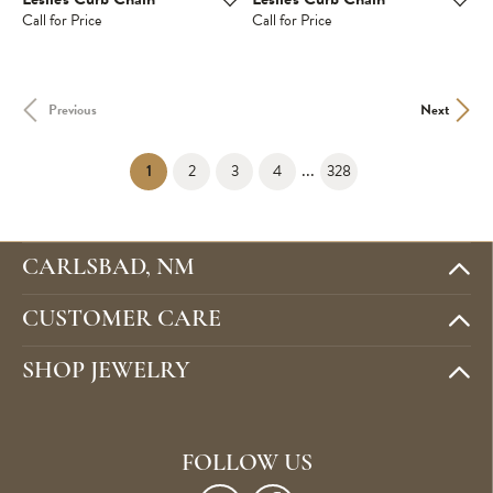
Call for Price
Call for Price
Previous
Next
...
(current)
1
2
3
4
328
CARLSBAD, NM
CUSTOMER CARE
SHOP JEWELRY
FOLLOW US