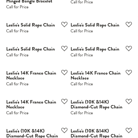
Hinged Bangle Bracelet
Call for Price
Call for Price
Leslie's Solid Rope Chain
Leslie's Solid Rope Chain
Call for Price
Call for Price
Leslie's Solid Rope Chain
Leslie's Solid Rope Chain
Call for Price
Call for Price
Leslie's 14K Franco Chain
Leslie's 14K Franco Chain
Necklace
Necklace
Call for Price
Call for Price
Leslie's 14K Franco Chain
Leslie's (10K &14K)
Necklace
Diamond-Cut Rope Chain
Call for Price
Call for Price
Leslie's (10K &14K)
Leslie's (10K &14K)
Diamond-Cut Rope Chain
Diamond-Cut Rope Chain