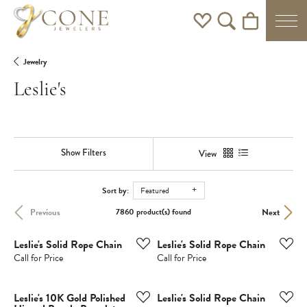
Toggle My Wishlist
Toggle Search Men
Toggle Shoppi
Jewelry
Leslie's
Show Filters
View
Sort by:
Featured
Previous
Next
7860 product(s) found
Leslie's Solid Rope Chain
Leslie's Solid Rope Chain
Call for Price
Call for Price
Leslie's 10K Gold Polished
Leslie's Solid Rope Chain