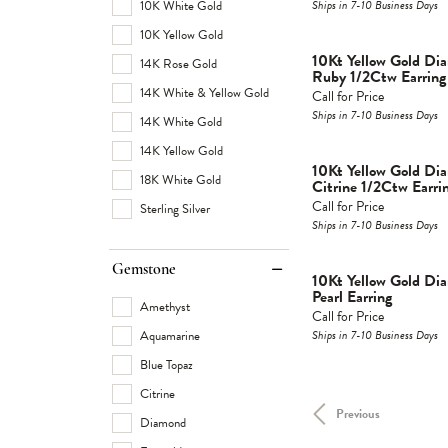
10K White Gold
Ships in 7-10 Business Days
10K Yellow Gold
10Kt Yellow Gold D
14K Rose Gold
Ruby 1/2Ctw Earring
14K White & Yellow Gold
Call for Price
Ships in 7-10 Business Days
14K White Gold
14K Yellow Gold
10Kt Yellow Gold D
18K White Gold
Citrine 1/2Ctw Earri
Call for Price
Sterling Silver
Ships in 7-10 Business Days
Gemstone
10Kt Yellow Gold D
Pearl Earring
Amethyst
Call for Price
Aquamarine
Ships in 7-10 Business Days
Blue Topaz
Citrine
Previous
Diamond