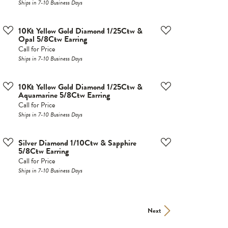
Ships in 7-10 Business Days
10Kt Yellow Gold Diamond 1/25Ctw &
Opal 5/8Ctw Earring
Call for Price
Ships in 7-10 Business Days
10Kt Yellow Gold Diamond 1/25Ctw &
Aquamarine 5/8Ctw Earring
Call for Price
Ships in 7-10 Business Days
Silver Diamond 1/10Ctw & Sapphire
5/8Ctw Earring
Call for Price
Ships in 7-10 Business Days
Next