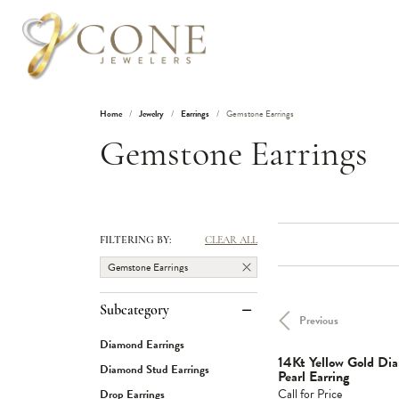
Home
Jewelry
Earrings
Gemstone Earrings
Gemstone Earrings
FILTERING BY:
CLEAR ALL
Gemstone Earrings
Subcategory
Previous
Diamond Earrings
14Kt Yellow Gold D
Diamond Stud Earrings
Pearl Earring
Call for Price
Drop Earrings