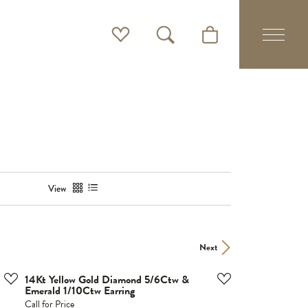
Toggle My Wishlist
Toggle Search Menu
Toggle Shopping Cart 
View
Next
14Kt Yellow Gold Diamond 5/6Ctw &
Emerald 1/10Ctw Earring
Call for Price