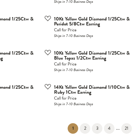
Ships in 7-10 Business Days
iamond 1/25Ctw &
10Kt Yellow Gold Diamond 1/25Ctw &
Peridot 5/8Ctw Earring
Call for Price
Ships in 7-10 Business Days
iamond 1/25Ctw &
10Kt Yellow Gold Diamond 1/25Ctw &
ng
Blue Topaz 1/2Ctw Earring
Call for Price
Ships in 7-10 Business Days
iamond 1/25Ctw &
14Kt Yellow Gold Diamond 1/10Ctw &
Ruby 1Ctw Earring
Call for Price
Ships in 7-10 Business Days
...
(current)
1
2
3
4
21