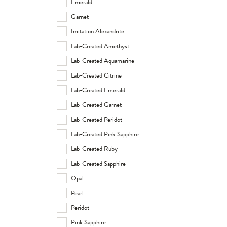
Emerald
Garnet
Imitation Alexandrite
Lab-Created Amethyst
Lab-Created Aquamarine
Lab-Created Citrine
Lab-Created Emerald
Lab-Created Garnet
Lab-Created Peridot
Lab-Created Pink Sapphire
Lab-Created Ruby
Lab-Created Sapphire
Opal
Pearl
Peridot
Pink Sapphire