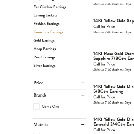
Ships in 7-10 Business Days
Ear Climber Earrings
Earring Jackets
14Kt Yellow Gold Sap
Fashion Earrings
Call for Price
Gemstone Earrings
Ships in 7-10 Business Days
Gold Earrings
Hoop Earrings
14Kt Rose Gold Dia
Pearl Earrings
Sapphire 7/8Ctw Ear
Call for Price
Silver Earrings
Ships in 7-10 Business Days
Price
14Kt Yellow Gold D
5/8Ctw Earring
Brands
Call for Price
Ships in 7-10 Business Days
Gems One
14Kt Yellow Gold D
Emerald 3/4Ctw Earr
Material
Call for Price