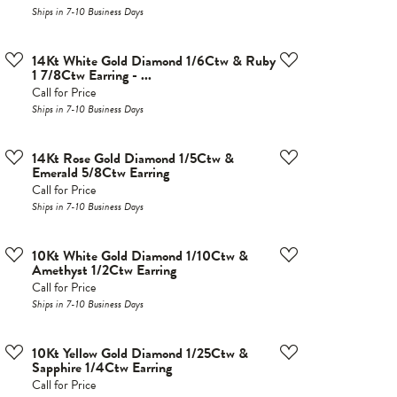
Ships in 7-10 Business Days
14Kt White Gold Diamond 1/6Ctw & Ruby
1 7/8Ctw Earring - ...
Call for Price
Ships in 7-10 Business Days
14Kt Rose Gold Diamond 1/5Ctw &
Emerald 5/8Ctw Earring
Call for Price
Ships in 7-10 Business Days
10Kt White Gold Diamond 1/10Ctw &
Amethyst 1/2Ctw Earring
Call for Price
Ships in 7-10 Business Days
10Kt Yellow Gold Diamond 1/25Ctw &
Sapphire 1/4Ctw Earring
Call for Price