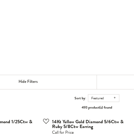
Hide Filters
Sort by:
Featured
493 product(s) found
iamond 1/25Ctw &
14Kt Yellow Gold Diamond 5/6Ctw &
Ruby 5/8Ctw Earring
Call for Price