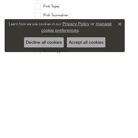
Pink Topaz
Pink Tourmaline
Learn how we use cookies in our
Ruby
Privacy Policy
or
manage
Close c
.
cookie preferences
Sapphire
Tanzanite
Decline all cookies
Accept all cookies
White Sapphire
White Topaz
Stone Shape
round
Gender
Women's