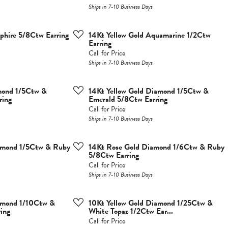
Ships in 7-10 Business Days
phire 5/8Ctw Earring
14Kt Yellow Gold Aquamarine 1/2Ctw
Earring
Call for Price
Ships in 7-10 Business Days
mond 1/5Ctw &
14Kt Yellow Gold Diamond 1/5Ctw &
ring
Emerald 5/8Ctw Earring
Call for Price
Ships in 7-10 Business Days
iamond 1/5Ctw & Ruby
14Kt Rose Gold Diamond 1/6Ctw & Ruby
5/8Ctw Earring
Call for Price
Ships in 7-10 Business Days
iamond 1/10Ctw &
10Kt Yellow Gold Diamond 1/25Ctw &
ing
White Topaz 1/2Ctw Ear...
Call for Price