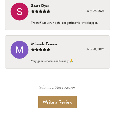
Scott Dyer
July 29, 2026
The staff was very helpful and patient while we shopped.
Miranda Franco
July 28, 2026
Very good services and friendly 🙏
Submit a Store Review
Write a Review