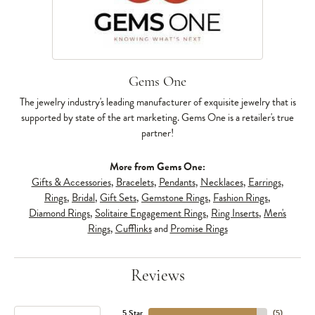
Gems One
The jewelry industry's leading manufacturer of exquisite jewelry that is
supported by state of the art marketing. Gems One is a retailer's true
partner!
More from Gems One:
Gifts & Accessories
,
Bracelets
,
Pendants
,
Necklaces
,
Earrings
,
Rings
,
Bridal
,
Gift Sets
,
Gemstone Rings
,
Fashion Rings
,
Diamond Rings
,
Solitaire Engagement Rings
,
Ring Inserts
,
Men's
Rings
,
Cufflinks
and
Promise Rings
Reviews
5 Star
(
5
)