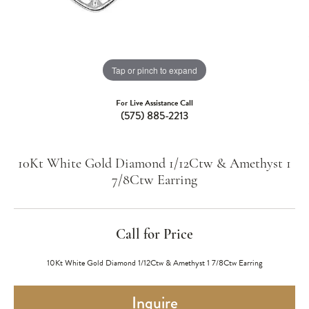
Tap or pinch to expand
For Live Assistance Call
(575) 885-2213
10Kt White Gold Diamond 1/12Ctw & Amethyst 1
7/8Ctw Earring
Call for Price
10Kt White Gold Diamond 1/12Ctw & Amethyst 1 7/8Ctw Earring
Inquire