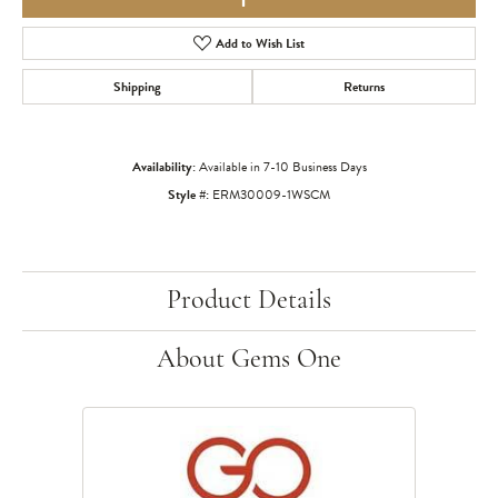
Add to Wish List
Shipping
Returns
Availability:
Available in 7-10 Business Days
Style #:
ERM30009-1WSCM
Product Details
About Gems One