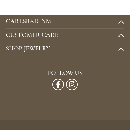
CARLSBAD, NM
CUSTOMER CARE
SHOP JEWELRY
FOLLOW US