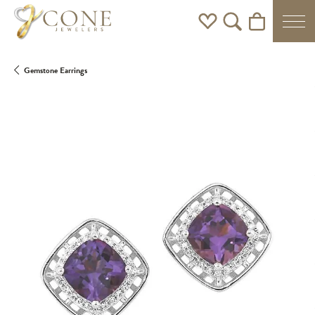
Toggle My Wishlist
Toggle Search Men
Toggle Shoppi
Gemstone Earrings