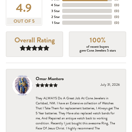
4.9
4 Star
(
0
)
3 Star
(
0
)
2 Star
(
0
)
OUT OF 5
1 Star
(
0
)
Overall Rating
100%
of recent buyers
gave Cone Jewelers 5 stars
Omar Montero
July 31, 2026
They ALWAYS Do A Great Job At Cone Jewelers in
Carlsbad, NM. I have an Extensive collection of Watches
That I Take Them for replacement batteries, I Always get The
5 Year batteries. They Have also replaced watch bands for
me, And Repaired an antique watch back to working
condition. Recently I just bought this awesome Ring, The
Face Of Jesus Christ. I highly recommend The