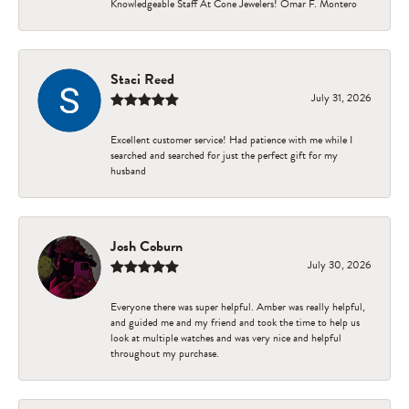
Knowledgeable Staff At Cone Jewelers! Omar F. Montero
Staci Reed
July 31, 2026
Excellent customer service! Had patience with me while I
searched and searched for just the perfect gift for my
husband
Josh Coburn
July 30, 2026
Everyone there was super helpful. Amber was really helpful,
and guided me and my friend and took the time to help us
look at multiple watches and was very nice and helpful
throughout my purchase.