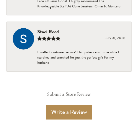
Face Of Jesus Christ. I highly recommend The
Knowledgeable Staff At Cone Jewelers! Omar F. Montero
Staci Reed
July 31, 2026
Excellent customer service! Had patience with me while I
searched and searched for just the perfect gift for my
husband
Submit a Store Review
Write a Review