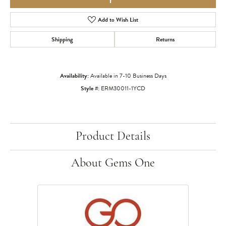
Add to Wish List
Shipping
Returns
Availability:
Available in 7-10 Business Days
Style #:
ERM30011-1YCD
Product Details
About Gems One