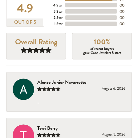
4.9
4 Star
(
0
)
3 Star
(
0
)
2 Star
(
0
)
OUT OF 5
1 Star
(
0
)
Overall Rating
100%
of recent buyers
gave Cone Jewelers 5 stars
Alonso Junior Navarrette
August 6, 2026
-
Terri Berry
August 3, 2026