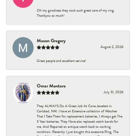
Oh my goodness they took such great care of my ring.
Thankyou so much!
Mason Gregory
August 2, 2026
Great people and excellent service!
Omar Montero
July 31, 2026
They ALWAYS Do A Great Job At Cone Jewelers in
Carlsbad, NM. I have an Extensive collection of Watches
That I Take Them for replacement batteries, I Always get The
5 Year batteries. They Have also replaced watch bands for
me, And Repaired an antique watch back to working
condition. Recently I just bought this awesome Ring, The