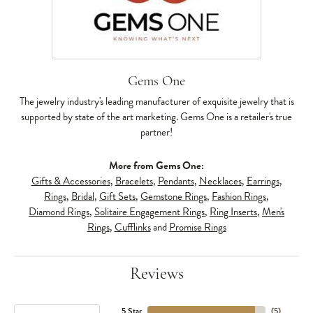
Gems One
The jewelry industry's leading manufacturer of exquisite jewelry that is
supported by state of the art marketing. Gems One is a retailer's true
partner!
More from Gems One:
Gifts & Accessories
,
Bracelets
,
Pendants
,
Necklaces
,
Earrings
,
Rings
,
Bridal
,
Gift Sets
,
Gemstone Rings
,
Fashion Rings
,
Diamond Rings
,
Solitaire Engagement Rings
,
Ring Inserts
,
Men's
Rings
,
Cufflinks
and
Promise Rings
Reviews
5 Star
(
5
)