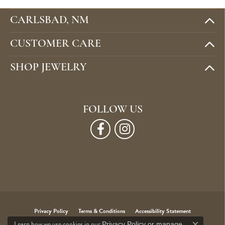
CARLSBAD, NM
CUSTOMER CARE
SHOP JEWELRY
FOLLOW US
Privacy Policy
Terms & Conditions
Accessibility Statement
Learn how we use cookies in our
Privacy Policy
or
manage