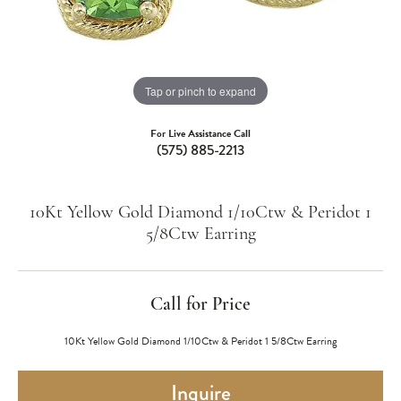
Tap or pinch to expand
For Live Assistance Call
(575) 885-2213
10Kt Yellow Gold Diamond 1/10Ctw & Peridot 1
5/8Ctw Earring
Call for Price
10Kt Yellow Gold Diamond 1/10Ctw & Peridot 1 5/8Ctw Earring
Inquire