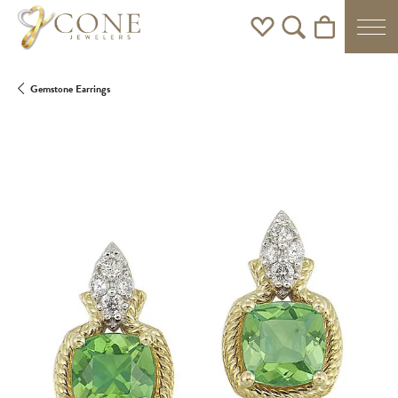
Toggle My Wishlist
Toggle Search Men
Toggle Shoppi
Gemstone Earrings