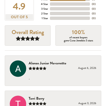
4.9
4 Star
(
0
)
3 Star
(
0
)
2 Star
(
0
)
OUT OF 5
1 Star
(
0
)
Overall Rating
100%
of recent buyers
gave Cone Jewelers 5 stars
Alonso Junior Navarrette
August 6, 2026
-
Terri Berry
August 3, 2026