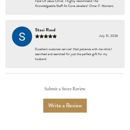
Face Of Jesus Christ. I highly recommend The
Knowledgeable Staff At Cone Jewelers! Omar F. Montero
Staci Reed
July 31, 2026
Excellent customer service! Had patience with me while I
searched and searched for just the perfect gift for my
husband
Submit a Store Review
Write a Review