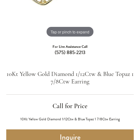
Tap or pinch to expand
For Live Assistance Call
(575) 885-2213
10Kt Yellow Gold Diamond 1/12Ctw & Blue Topaz 1
7/8Ctw Earring
Call for Price
10Kt Yellow Gold Diamond 1/12Ctw & Blue Topaz 1 7/8Ctw Earring
Inquire