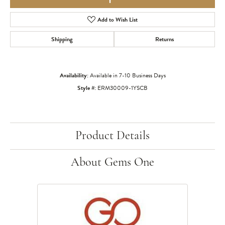
Add to Wish List
Shipping
Returns
Availability:
Available in 7-10 Business Days
Style #:
ERM30009-1YSCB
Product Details
About Gems One