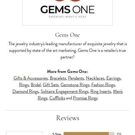
Gems One
The jewelry industry's leading manufacturer of exquisite jewelry that is
supported by state of the art marketing. Gems One is a retailer's true
partner!
More from Gems One:
Gifts & Accessories
,
Bracelets
,
Pendants
,
Necklaces
,
Earrings
,
Rings
,
Bridal
,
Gift Sets
,
Gemstone Rings
,
Fashion Rings
,
Diamond Rings
,
Solitaire Engagement Rings
,
Ring Inserts
,
Men's
Rings
,
Cufflinks
and
Promise Rings
Reviews
5 Star
(
5
)