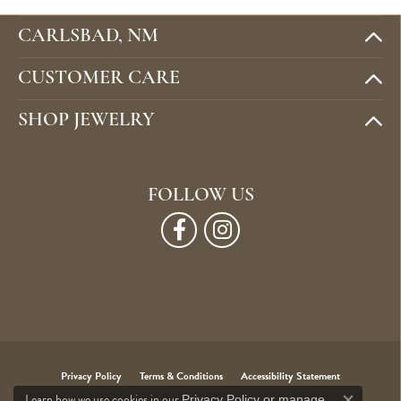
CARLSBAD, NM
CUSTOMER CARE
SHOP JEWELRY
FOLLOW US
Privacy Policy
Terms & Conditions
Accessibility Statement
Learn how we use cookies in our
Privacy Policy
or
manage