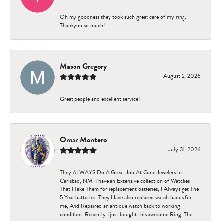
Oh my goodness they took such great care of my ring.
Thankyou so much!
Mason Gregory
August 2, 2026
Great people and excellent service!
Omar Montero
July 31, 2026
They ALWAYS Do A Great Job At Cone Jewelers in
Carlsbad, NM. I have an Extensive collection of Watches
That I Take Them for replacement batteries, I Always get The
5 Year batteries. They Have also replaced watch bands for
me, And Repaired an antique watch back to working
condition. Recently I just bought this awesome Ring, The