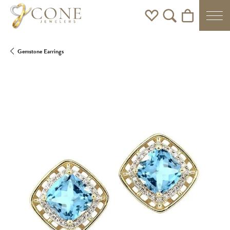
Toggle My Wishlist
Toggle Search Men
Toggle Shoppi
Gemstone Earrings