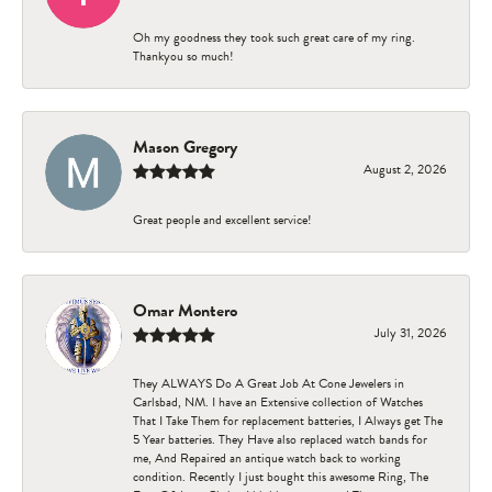
Oh my goodness they took such great care of my ring.
Thankyou so much!
Mason Gregory
August 2, 2026
Great people and excellent service!
Omar Montero
July 31, 2026
They ALWAYS Do A Great Job At Cone Jewelers in
Carlsbad, NM. I have an Extensive collection of Watches
That I Take Them for replacement batteries, I Always get The
5 Year batteries. They Have also replaced watch bands for
me, And Repaired an antique watch back to working
condition. Recently I just bought this awesome Ring, The