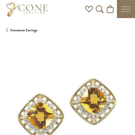
Toggle My Wishlist
Toggle Search Men
Toggle Shoppi
Gemstone Earrings