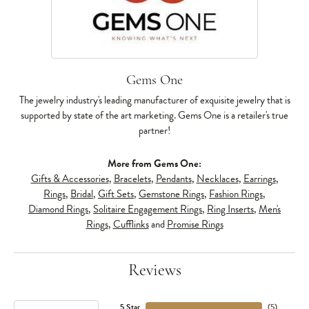
Gems One
The jewelry industry's leading manufacturer of exquisite jewelry that is
supported by state of the art marketing. Gems One is a retailer's true
partner!
More from Gems One:
Gifts & Accessories
,
Bracelets
,
Pendants
,
Necklaces
,
Earrings
,
Rings
,
Bridal
,
Gift Sets
,
Gemstone Rings
,
Fashion Rings
,
Diamond Rings
,
Solitaire Engagement Rings
,
Ring Inserts
,
Men's
Rings
,
Cufflinks
and
Promise Rings
Reviews
5 Star
(
5
)