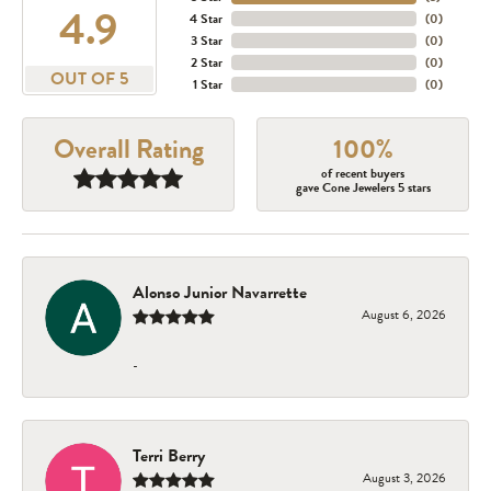
4.9
4 Star
(
0
)
3 Star
(
0
)
2 Star
(
0
)
OUT OF 5
1 Star
(
0
)
Overall Rating
100%
of recent buyers
gave Cone Jewelers 5 stars
Alonso Junior Navarrette
August 6, 2026
-
Terri Berry
August 3, 2026