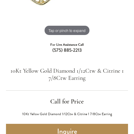
Tap or pinch to expand
For Live Assistance Call
(575) 885-2213
10Kt Yellow Gold Diamond 1/12Ctw & Citrine 1
7/8Ctw Earring
Call for Price
10Kt Yellow Gold Diamond 1/12Ctw & Citrine 1 7/8Ctw Earring
Inquire