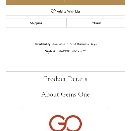
Add to Wish List
Shipping
Returns
Availability:
Available in 7-10 Business Days
Style #:
ERM30009-1YSCC
Product Details
About Gems One