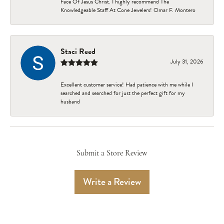
Face Of Jesus Christ. I highly recommend The
Knowledgeable Staff At Cone Jewelers! Omar F. Montero
Staci Reed
July 31, 2026
Excellent customer service! Had patience with me while I
searched and searched for just the perfect gift for my
husband
Submit a Store Review
Write a Review