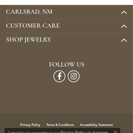
CARLSBAD, NM
CUSTOMER CARE
SHOP JEWELRY
FOLLOW US
Privacy Policy
Terms & Conditions
Accessibility Statement
Learn how we use cookies in our
Privacy Policy
or
manage