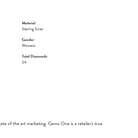
Material:
Sterling Silver
Gender:
Women's
Total Diamonds:
24
tate of the art marketing. Gems One is a retailer's true