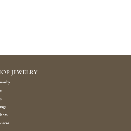
HOP JEWELRY
Jewelry
al
s
ings
dants
klaces