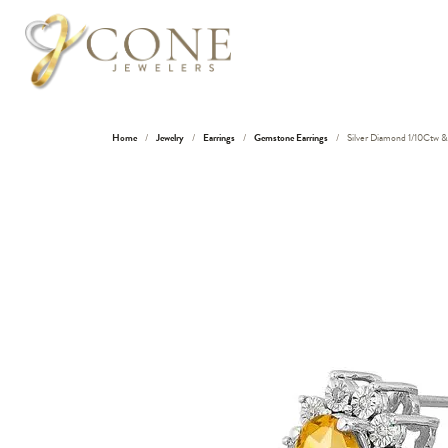
Home
Jewelry
Earrings
Gemstone Earrings
Silver Diamond 1/10Ctw & 