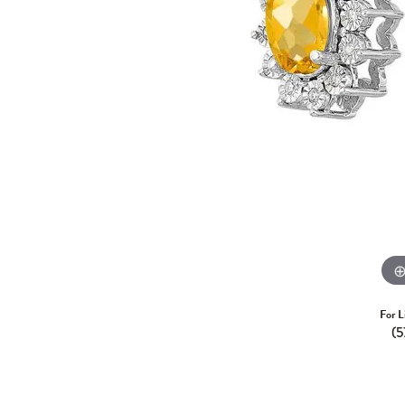
For L
(5