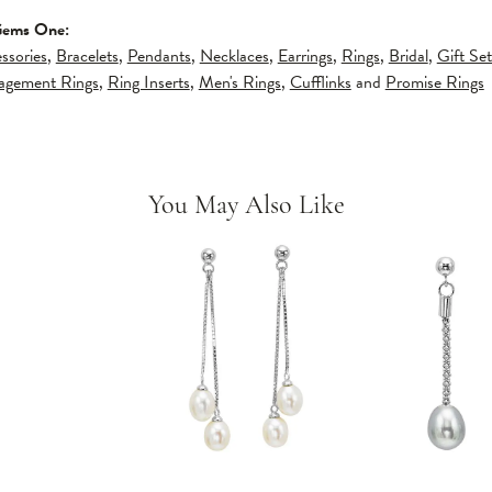
Gems One:
ssories
,
Bracelets
,
Pendants
,
Necklaces
,
Earrings
,
Rings
,
Bridal
,
Gift Set
gagement Rings
,
Ring Inserts
,
Men's Rings
,
Cufflinks
and
Promise Rings
You May Also Like