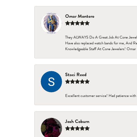
Omar Montero
They ALWAYS Do A Great Job At Cone Jewelers i
Have also replaced watch bands for me, And Re
Knowledgeable Staff At Cone Jewelers! Omar 
Staci Reed
Excellent customer service! Had patience with 
Josh Coburn