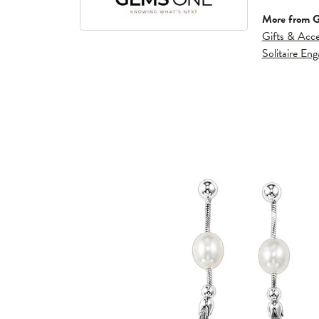
More from 
Gifts & Acce
Solitaire En