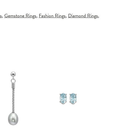
s
,
Gemstone Rings
,
Fashion Rings
,
Diamond Rings
,