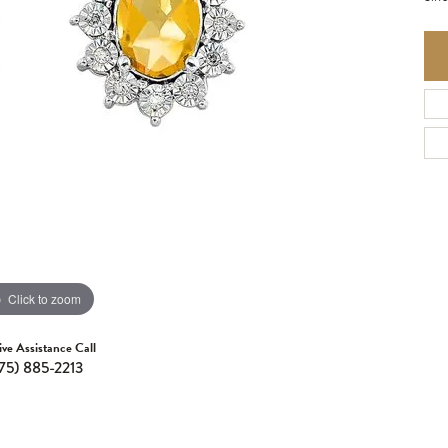
Click to zoom
ive Assistance Call
75) 885-2213