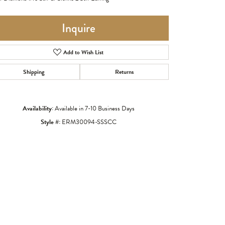
Inquire
Add to Wish List
Shipping
Returns
Availability:
Available in 7-10 Business Days
Style #:
ERM30094-SSSCC
Click to zoom