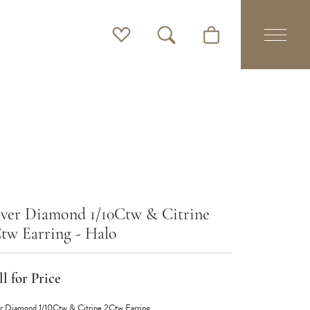
Toggle My Wishlist
Toggle Search Menu
Toggle Shopping Cart 
lver Diamond 1/10Ctw & Citrine
tw Earring - Halo
l for Price
er Diamond 1/10Ctw & Citrine 2Ctw Earring