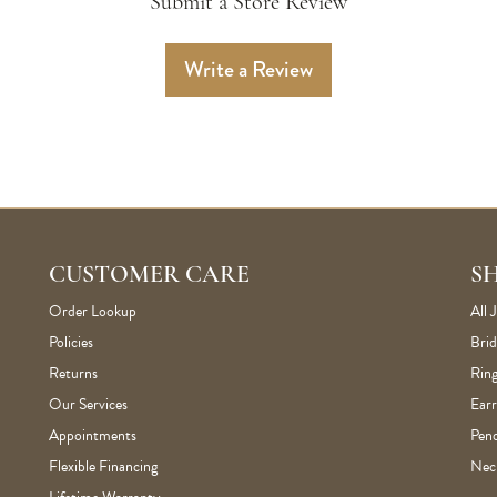
Submit a Store Review
Write a Review
CUSTOMER CARE
S
Order Lookup
All 
Policies
Brid
Returns
Ring
Our Services
Earr
Appointments
Pen
Flexible Financing
Nec