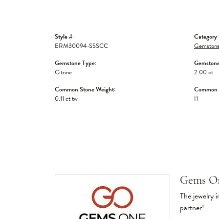
Style #:
Category:
ERM30094-SSSCC
Gemstone
Gemstone Type:
Gemstone
Citrine
2.00 ct
Common Stone Weight:
Common S
0.11 ct tw
I1
Gems O
The jewelry i
partner!