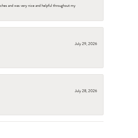
tches and was very nice and helpful throughout my
July 29, 2026
July 28, 2026