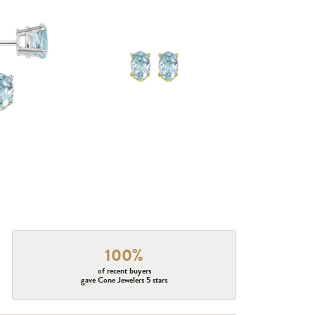
100%
of recent buyers
gave Cone Jewelers 5 stars