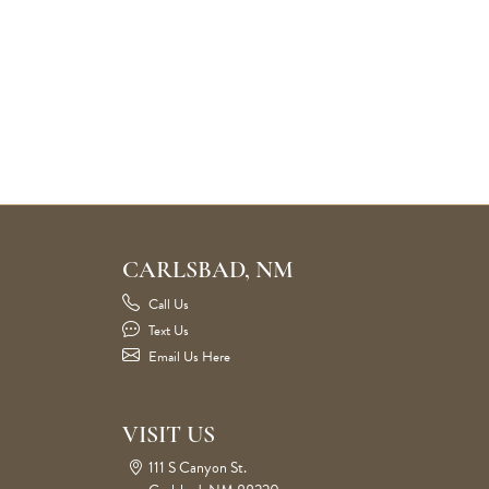
CARLSBAD, NM
Call Us
Text Us
Email Us Here
VISIT US
111 S Canyon St.