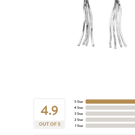
5 Star
4.9
4 Star
3 Star
2 Star
OUT OF 5
1 Star