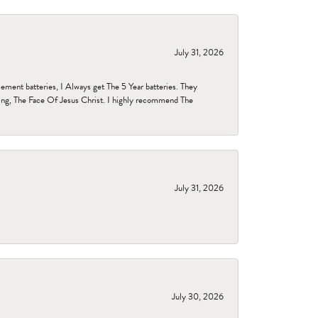
July 31, 2026
ent batteries, I Always get The 5 Year batteries. They
ing, The Face Of Jesus Christ. I highly recommend The
July 31, 2026
July 30, 2026