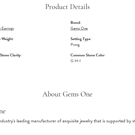
Product Details
Brand:
 Earrings
Gems One
 Weight:
Setting Type:
Prong
tone Clarity:
Common Stone Color:
G-H-I
About Gems One
ne
ndustry's leading manufacturer of exquisite jewelry that is supported by s