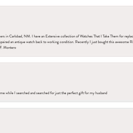
n Carlsbad, NM. I have an Extensive collection of Watches That I Take Them for replacem
paired an antique watch back to working condition. Recently I just bought this awesome R
F. Montero
me while I searched and searched for just the perfect gift for my husband