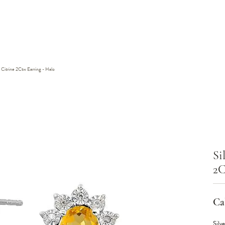
Citrine 2Ctw Earring - Halo
Si
2C
Cal
Silv