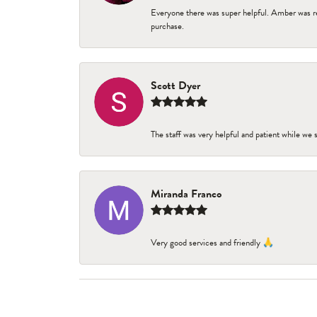
Everyone there was super helpful. Amber was re
purchase.
Scott Dyer
The staff was very helpful and patient while we
Miranda Franco
Very good services and friendly 🙏