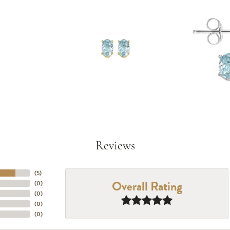
Reviews
(
5
)
Overall Rating
(
0
)
(
0
)
(
0
)
(
0
)