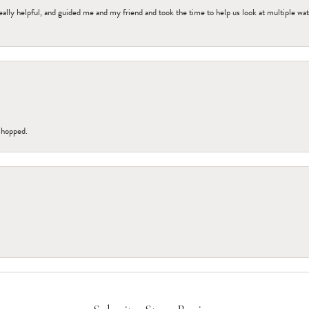
ally helpful, and guided me and my friend and took the time to help us look at multiple wa
 shopped.